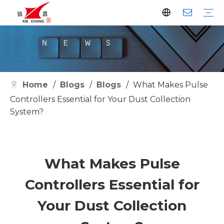
Dust Collector
Pulse Valve
Pulse Controller
Watson Pulse Valve
Filter Parts
Clean Filter
Metallurgy
Petrochemical
Cement
Electric Power
Waste Incineration
Grain
Pharmaceutical
Facilities
Company History
Certificates
Home
/
Blogs
/
Blogs
/
What Makes Pulse
Controllers Essential for Your Dust Collection
System?
What Makes Pulse
Controllers Essential for
Your Dust Collection