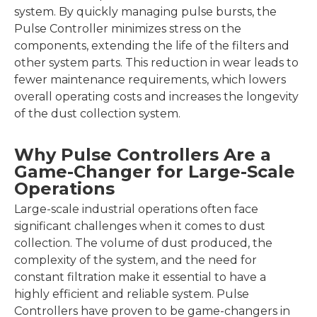
system. By quickly managing pulse bursts, the
Pulse Controller minimizes stress on the
components, extending the life of the filters and
other system parts. This reduction in wear leads to
fewer maintenance requirements, which lowers
overall operating costs and increases the longevity
of the dust collection system.
Why Pulse Controllers Are a
Game-Changer for Large-Scale
Operations
Large-scale industrial operations often face
significant challenges when it comes to dust
collection. The volume of dust produced, the
complexity of the system, and the need for
constant filtration make it essential to have a
highly efficient and reliable system. Pulse
Controllers have proven to be game-changers in