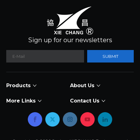
Sign up for our newsletters
SUBMIT
Products
About Us
More Links
Contact Us