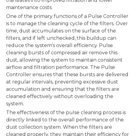
translates into improved filtration and lower
maintenance costs.
One of the primary functions of a Pulse Controller
is to manage the cleaning cycle of the filters. Over
time, dust accumulates on the surface of the
filters, and if left unchecked, this buildup can
reduce the system's overall efficiency. Pulse
cleaning bursts of compressed air remove this
dust, allowing the system to maintain consistent
airflow and filtration performance. The Pulse
Controller ensures that these bursts are delivered
at regular intervals, preventing excessive dust
accumulation and ensuring that the filters are
cleaned effectively without overloading the
system.
The effectiveness of the pulse cleaning process is
directly linked to the overall performance of the
dust collection system. When the filters are
cleaned properly, they maintain their efficiency for