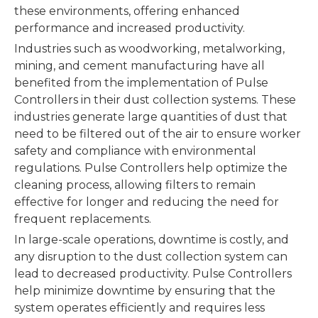
these environments, offering enhanced
performance and increased productivity.
Industries such as woodworking, metalworking,
mining, and cement manufacturing have all
benefited from the implementation of Pulse
Controllers in their dust collection systems. These
industries generate large quantities of dust that
need to be filtered out of the air to ensure worker
safety and compliance with environmental
regulations. Pulse Controllers help optimize the
cleaning process, allowing filters to remain
effective for longer and reducing the need for
frequent replacements.
In large-scale operations, downtime is costly, and
any disruption to the dust collection system can
lead to decreased productivity. Pulse Controllers
help minimize downtime by ensuring that the
system operates efficiently and requires less