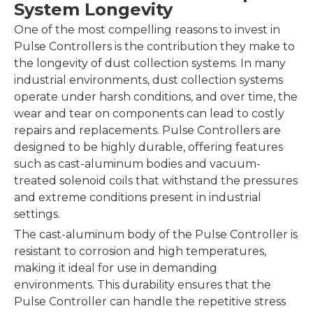
System Longevity
One of the most compelling reasons to invest in
Pulse Controllers is the contribution they make to
the longevity of dust collection systems. In many
industrial environments, dust collection systems
operate under harsh conditions, and over time, the
wear and tear on components can lead to costly
repairs and replacements. Pulse Controllers are
designed to be highly durable, offering features
such as cast-aluminum bodies and vacuum-
treated solenoid coils that withstand the pressures
and extreme conditions present in industrial
settings.
The cast-aluminum body of the Pulse Controller is
resistant to corrosion and high temperatures,
making it ideal for use in demanding
environments. This durability ensures that the
Pulse Controller can handle the repetitive stress