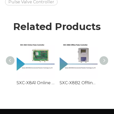
Pulse Valve Controller
Related Products
SXC-X8A1 Online Pulse Controller
SXC-X8B2 Offline Pulse Controller