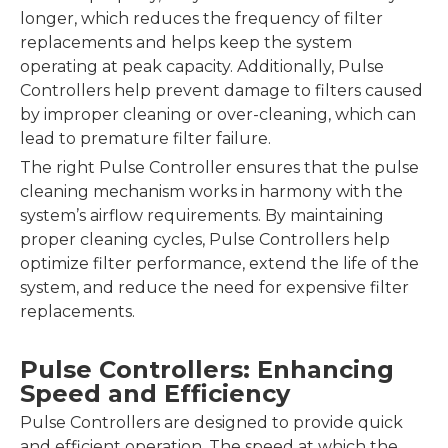
longer, which reduces the frequency of filter
replacements and helps keep the system
operating at peak capacity. Additionally, Pulse
Controllers help prevent damage to filters caused
by improper cleaning or over-cleaning, which can
lead to premature filter failure.
The right Pulse Controller ensures that the pulse
cleaning mechanism works in harmony with the
system’s airflow requirements. By maintaining
proper cleaning cycles, Pulse Controllers help
optimize filter performance, extend the life of the
system, and reduce the need for expensive filter
replacements.
Pulse Controllers: Enhancing
Speed and Efficiency
Pulse Controllers are designed to provide quick
and efficient operation. The speed at which the