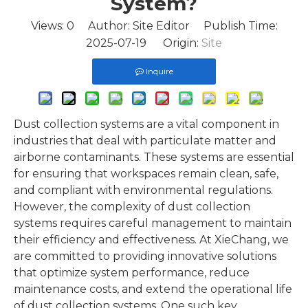
System?
Views:
0
Author: Site Editor Publish Time:
2025-07-19 Origin:
Site
Inquire
Dust collection systems are a vital component in
industries that deal with particulate matter and
airborne contaminants. These systems are essential
for ensuring that workspaces remain clean, safe,
and compliant with environmental regulations.
However, the complexity of dust collection
systems requires careful management to maintain
their efficiency and effectiveness. At XieChang, we
are committed to providing innovative solutions
that optimize system performance, reduce
maintenance costs, and extend the operational life
of dust collection systems. One such key