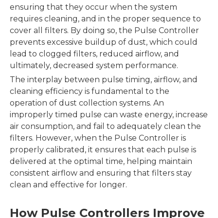
ensuring that they occur when the system
requires cleaning, and in the proper sequence to
cover all filters. By doing so, the Pulse Controller
prevents excessive buildup of dust, which could
lead to clogged filters, reduced airflow, and
ultimately, decreased system performance.
The interplay between pulse timing, airflow, and
cleaning efficiency is fundamental to the
operation of dust collection systems. An
improperly timed pulse can waste energy, increase
air consumption, and fail to adequately clean the
filters. However, when the Pulse Controller is
properly calibrated, it ensures that each pulse is
delivered at the optimal time, helping maintain
consistent airflow and ensuring that filters stay
clean and effective for longer.
How Pulse Controllers Improve