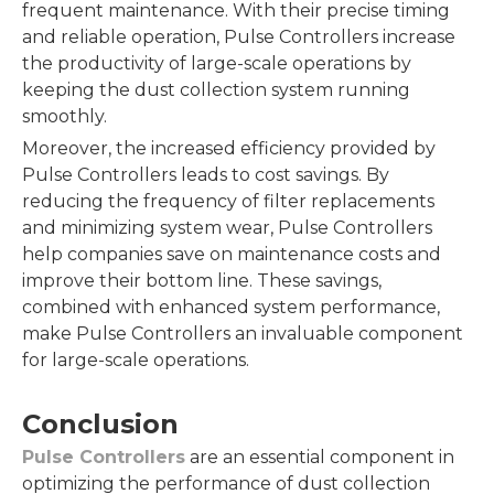
frequent maintenance. With their precise timing
and reliable operation, Pulse Controllers increase
the productivity of large-scale operations by
keeping the dust collection system running
smoothly.
Moreover, the increased efficiency provided by
Pulse Controllers leads to cost savings. By
reducing the frequency of filter replacements
and minimizing system wear, Pulse Controllers
help companies save on maintenance costs and
improve their bottom line. These savings,
combined with enhanced system performance,
make Pulse Controllers an invaluable component
for large-scale operations.
Conclusion
Pulse Controllers
are an essential component in
optimizing the performance of dust collection