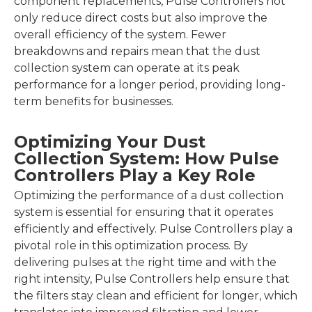
component replacements, Pulse Controllers not
only reduce direct costs but also improve the
overall efficiency of the system. Fewer
breakdowns and repairs mean that the dust
collection system can operate at its peak
performance for a longer period, providing long-
term benefits for businesses.
Optimizing Your Dust
Collection System: How Pulse
Controllers Play a Key Role
Optimizing the performance of a dust collection
system is essential for ensuring that it operates
efficiently and effectively. Pulse Controllers play a
pivotal role in this optimization process. By
delivering pulses at the right time and with the
right intensity, Pulse Controllers help ensure that
the filters stay clean and efficient for longer, which