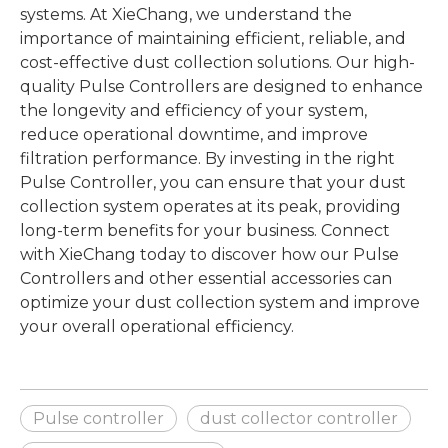
systems. At XieChang, we understand the
importance of maintaining efficient, reliable, and
cost-effective dust collection solutions. Our high-
quality Pulse Controllers are designed to enhance
the longevity and efficiency of your system,
reduce operational downtime, and improve
filtration performance. By investing in the right
Pulse Controller, you can ensure that your dust
collection system operates at its peak, providing
long-term benefits for your business. Connect
with XieChang today to discover how our Pulse
Controllers and other essential accessories can
optimize your dust collection system and improve
your overall operational efficiency.
Pulse controller
dust collector controller