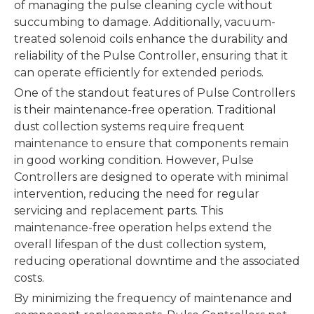
of managing the pulse cleaning cycle without
succumbing to damage. Additionally, vacuum-
treated solenoid coils enhance the durability and
reliability of the Pulse Controller, ensuring that it
can operate efficiently for extended periods.
One of the standout features of Pulse Controllers
is their maintenance-free operation. Traditional
dust collection systems require frequent
maintenance to ensure that components remain
in good working condition. However, Pulse
Controllers are designed to operate with minimal
intervention, reducing the need for regular
servicing and replacement parts. This
maintenance-free operation helps extend the
overall lifespan of the dust collection system,
reducing operational downtime and the associated
costs.
By minimizing the frequency of maintenance and