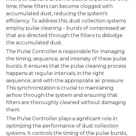
time, these filters can become clogged with
accumulated dust, reducing the system's
efficiency. To address this, dust collection systems
employ pulse cleaning – bursts of compressed air
that are directed through the filters to dislodge
the accumulated dust.
The Pulse Controller is responsible for managing
the timing, sequence, and intensity of these pulse
bursts. It ensures that the pulse cleaning process
happens at regular intervals, in the right
sequence, and with the appropriate air pressure.
This synchronization is crucial to maintaining
airflow through the system and ensuring that
filters are thoroughly cleaned without damaging
them.
The Pulse Controller plays a significant role in
optimizing the performance of dust collection
systems. It controls the timing of the pulse bursts,