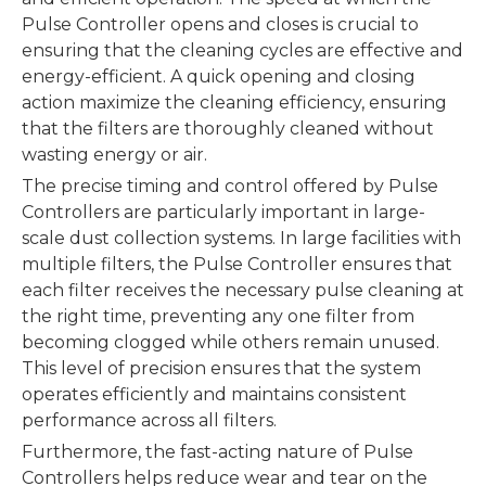
Pulse Controller opens and closes is crucial to
ensuring that the cleaning cycles are effective and
energy-efficient. A quick opening and closing
action maximize the cleaning efficiency, ensuring
that the filters are thoroughly cleaned without
wasting energy or air.
The precise timing and control offered by Pulse
Controllers are particularly important in large-
scale dust collection systems. In large facilities with
multiple filters, the Pulse Controller ensures that
each filter receives the necessary pulse cleaning at
the right time, preventing any one filter from
becoming clogged while others remain unused.
This level of precision ensures that the system
operates efficiently and maintains consistent
performance across all filters.
Furthermore, the fast-acting nature of Pulse
Controllers helps reduce wear and tear on the