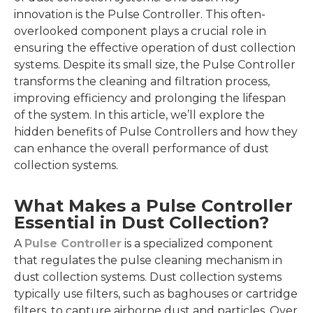
innovation is the Pulse Controller. This often-
overlooked component plays a crucial role in
ensuring the effective operation of dust collection
systems. Despite its small size, the Pulse Controller
transforms the cleaning and filtration process,
improving efficiency and prolonging the lifespan
of the system. In this article, we’ll explore the
hidden benefits of Pulse Controllers and how they
can enhance the overall performance of dust
collection systems.
What Makes a Pulse Controller
Essential in Dust Collection?
A
Pulse Controller
is a specialized component
that regulates the pulse cleaning mechanism in
dust collection systems. Dust collection systems
typically use filters, such as baghouses or cartridge
filters, to capture airborne dust and particles. Over