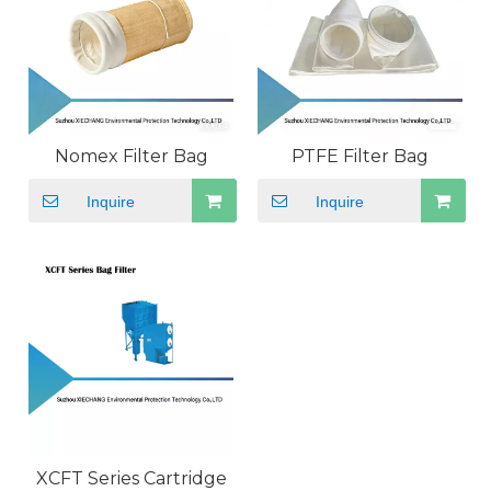
Nomex Filter Bag
PTFE Filter Bag
Inquire
Inquire
XCFT Series Cartridge