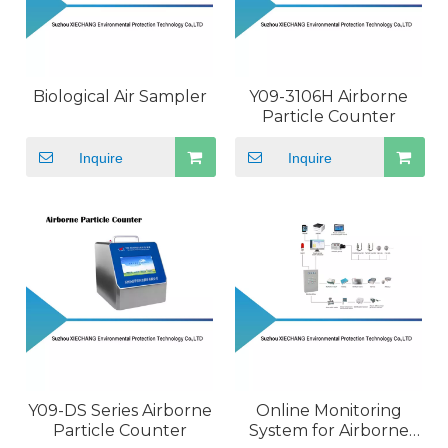
Biological Air Sampler
Y09-3106H Airborne
Particle Counter
Inquire
Inquire
Y09-DS Series Airborne
Online Monitoring
Particle Counter
System for Airborne