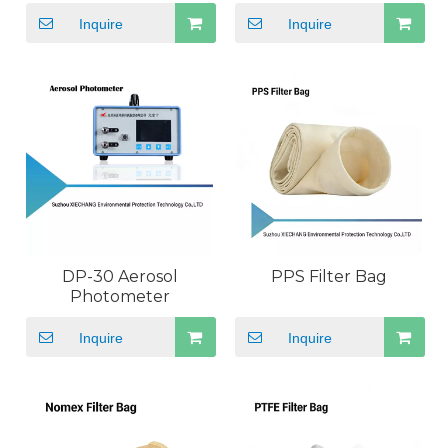
Particle Counter
Floating Bacteria
Inquire
Inquire
DP-30 Aerosol
PPS Filter Bag
Photometer
Inquire
Inquire