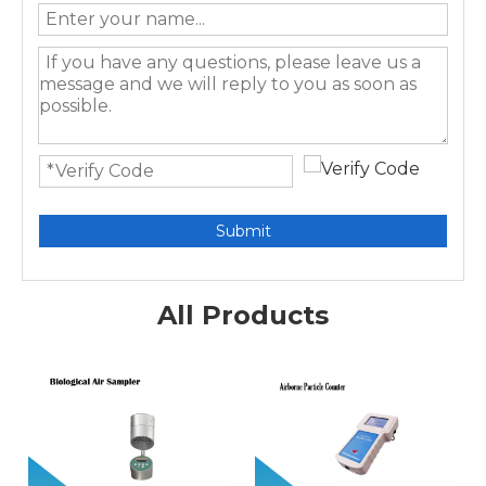
Submit
All Products