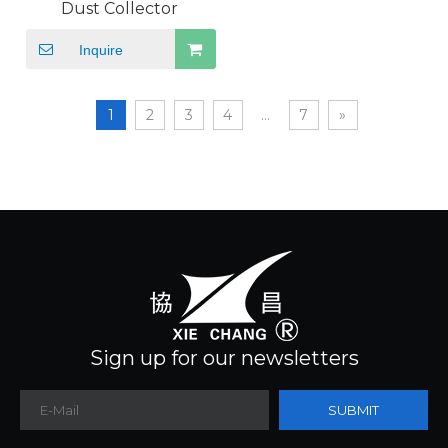
Dust Collector
Inquire
1
2
3
4
...
7
»
Sign up for our newsletters
SUBMIT