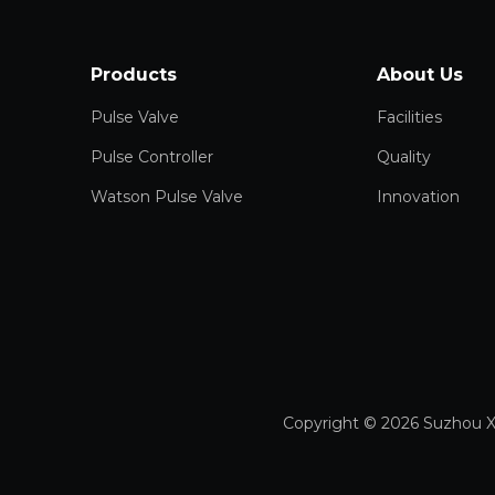
Products
About Us
Pulse Valve
Facilities
Pulse Controller
Quality
Watson Pulse Valve
Innovation
Copyright ©
2026
Suzhou X