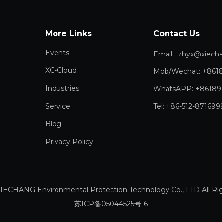
More Links
Contact Us
Events
Email:
zhyx@xiechang.
XC-Cloud
Mob/Wechat: +861
Industries
WhatsAPP: +86189
Service
Tel: +86-512-871699
Blog
Privacy Policy
IECHANG Environmental Protection Technology Co., LTD All 
苏ICP备05044525号-6