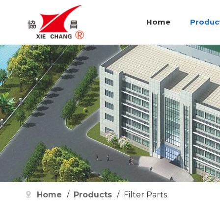
Home
Produc
Home
/
Products
/
Filter Parts