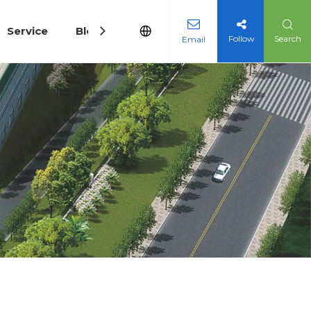
Service
Blog
Follow
Search
Email