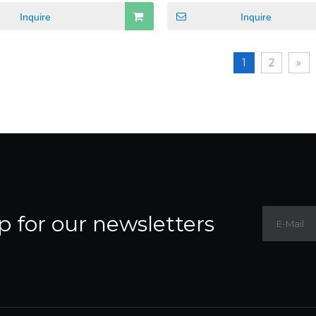
Inquire
Inquire
1
2
»
p for our newsletters