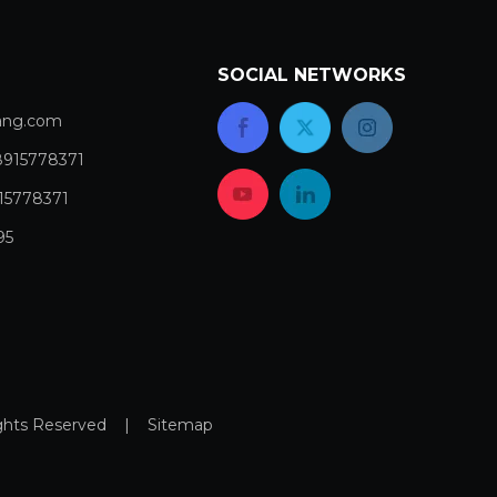
SOCIAL NETWORKS
com​​​​​​​
8915778371
15778371
95
Rights Reserved |
Sitemap