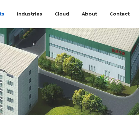
ts
Industries
Cloud
About
Contact