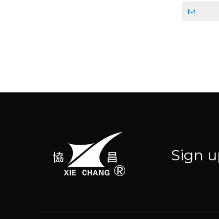
Sign u