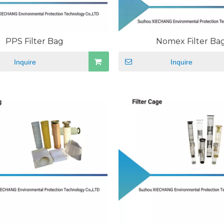
PPS Filter Bag
Nomex Filter Ba
Inquire
Inquire