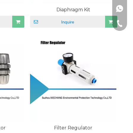
+86189
Diaphragm Kit
Inquire
+86-512
tor
Filter Regulator