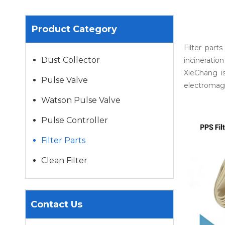
Product Category
Filter part
Dust Collector
incineration
XieChang i
Pulse Valve
electromagn
Watson Pulse Valve
Pulse Controller
Filter Parts
Clean Filter
Contact Us