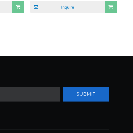
Inquire
SUBMIT