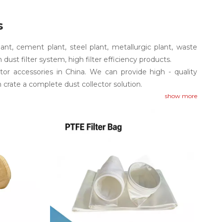
s
plant, cement plant, steel plant, metallurgic plant, waste
in dust filter system, high filter efficiency products.
or accessories in China. We can provide high - quality
 crate a complete dust collector solution.
show more