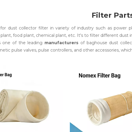
Filter Part
s for dust collector filter in variety of industry such as power 
 plant, food plant, chemical plant, etc. It's to filter different dust 
s one of the leading
manufacturers
of baghouse dust collect
etic pulse valves, pulse controllers, and other accessories, which