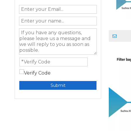
Submit