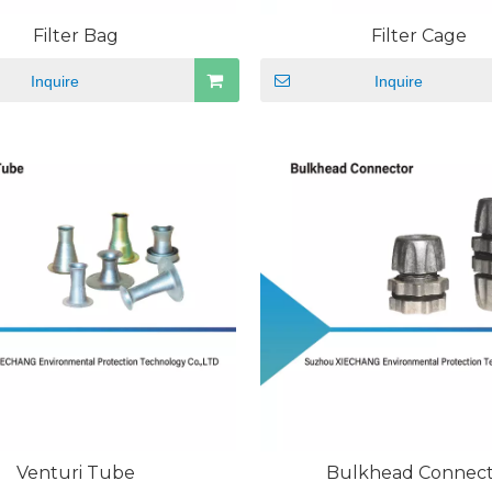
Filter Bag
Filter Cage
Inquire
Inquire
Venturi Tube
Bulkhead Connec