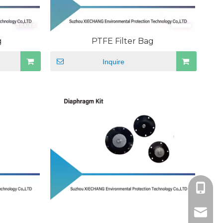
g
PTFE Filter Bag
Inquire
+86189
sales@