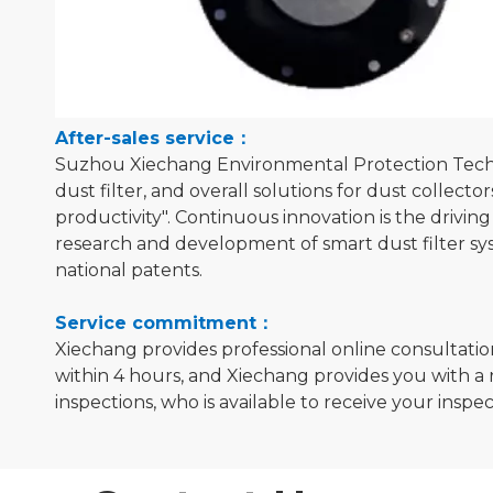
After-sales service：
Suzhou Xiechang Environmental Protection Technolo
dust filter, and overall solutions for dust collect
productivity". Continuous innovation is the drivi
research and development of smart dust filter sy
national patents.
Service commitment：
Xiechang provides professional online consultatio
within 4 hours, and Xiechang provides you with a 
inspections, who is available to receive your inspe