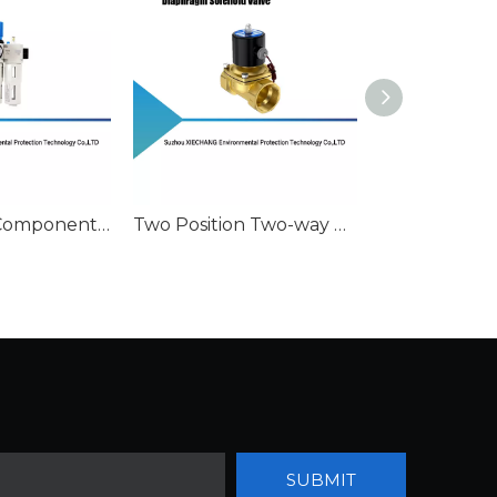
Pneumatic Component Air Filter Regulator
Two Position Two-way Diaphragm Solenoid Valve
Filter Regula
SUBMIT