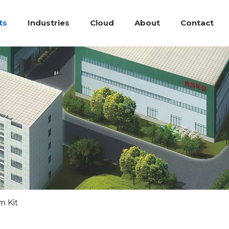
ts
Industries
Cloud
About
Contact
m Kit