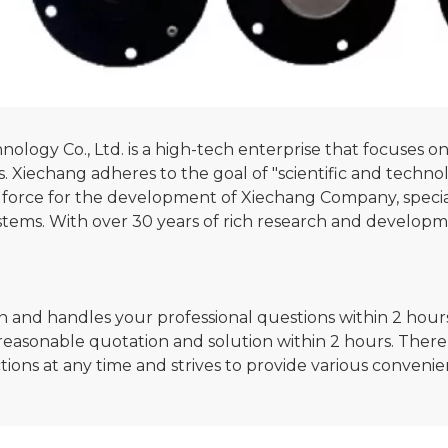
gy Co., Ltd. is a high-tech enterprise that focuses on 
ors. Xiechang adheres to the goal of "scientific and techn
ng force for the development of Xiechang Company, specia
stems. With over 30 years of rich research and developm
n and handles your professional questions within 2 hours.
reasonable quotation and solution within 2 hours. There 
ctions at any time and strives to provide various conveni