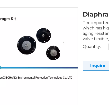
Diaphr
The imported 
which has hig
aging resista
valve flexible,
Quantity:
Inquire