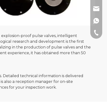
sales@
+86189
+86-512
explosion-proof pulse valves, intelligent
ological research and development is the first
lizing in the production of pulse valves and the
ent experience, it has obtained more than 50
 Detailed technical information is delivered
is also a reception manager for on-site
ences for your inspection work.