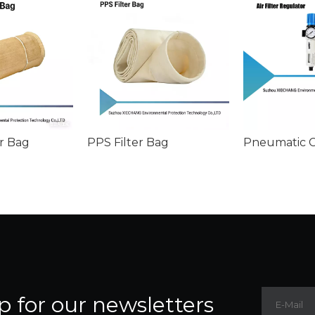
r Bag
PPS Filter Bag
p for our newsletters