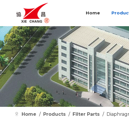
Home
Produc
Home
/
Products
/
Filter Parts
/
Diaphrag