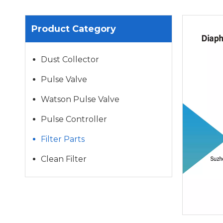
Product Category
Dust Collector
Pulse Valve
Watson Pulse Valve
Pulse Controller
Filter Parts
Clean Filter