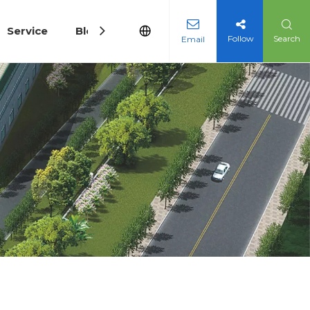
Service
Blog
Follow
Search
Email