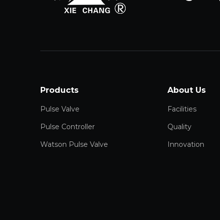
Products
About Us
Pulse Valve
Facilities
Pulse Controller
Quality
Watson Pulse Valve
Innovation