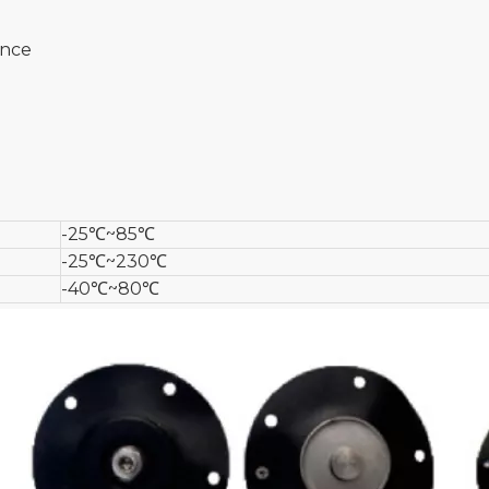
ance
-25℃~85℃
-25℃~230℃
-40℃~80℃