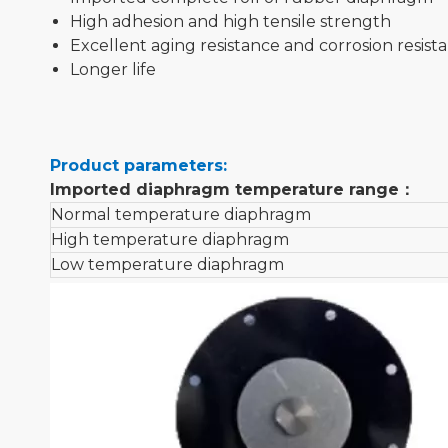
High adhesion and high tensile strength
Excellent aging resistance and corrosion resist
Longer life
Product parameters:
Imported diaphragm temperature range
：
Normal temperature diaphragm
High temperature diaphragm
Low temperature diaphragm