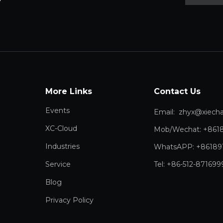
More Links
Contact Us
Events
Email:
zhyx@xiechang.
XC-Cloud
Mob/Wechat: +861
Industries
WhatsAPP: +86189
Service
Tel: +86-512-871699
Blog
Privacy Policy