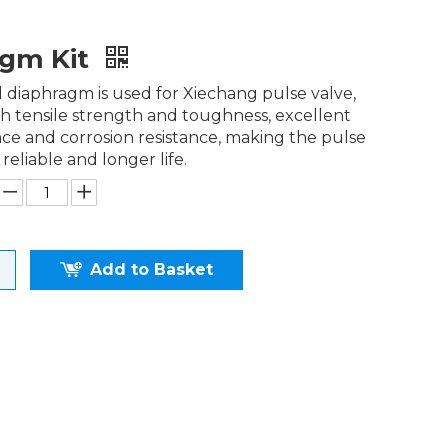
agm Kit
diaphragm is used for Xiechang pulse valve,
h tensile strength and toughness, excellent
nce and corrosion resistance, making the pulse
 reliable and longer life.
Add to Basket