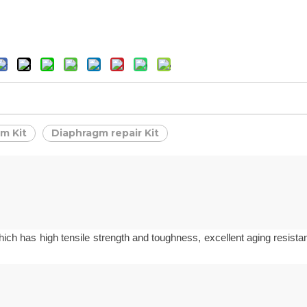
m Kit
Diaphragm repair Kit
hich has high tensile strength and toughness, excellent aging resista