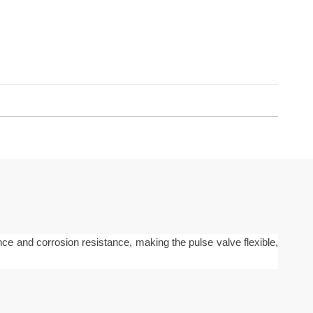
nce and corrosion resistance, making the pulse valve flexible,