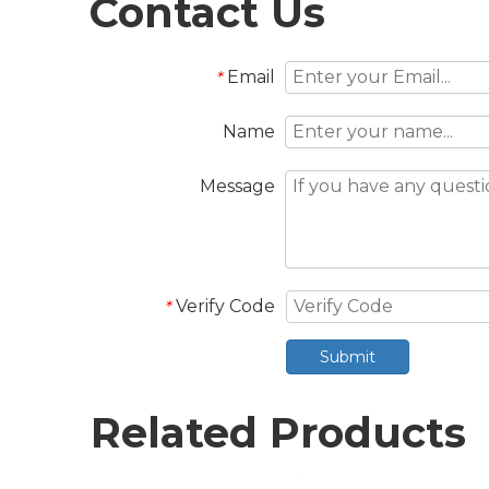
Contact Us
Email
*
Name
Message
Verify Code
*
Submit
Related Products