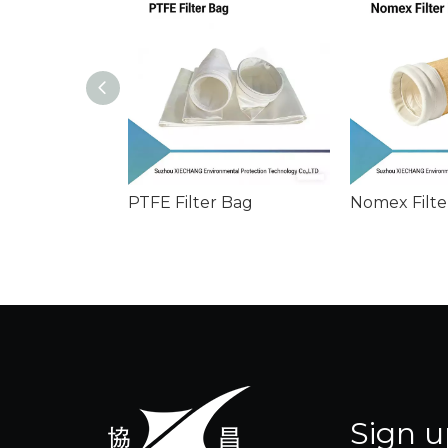
PTFE Filter Bag
Nomex Filte
Sign u