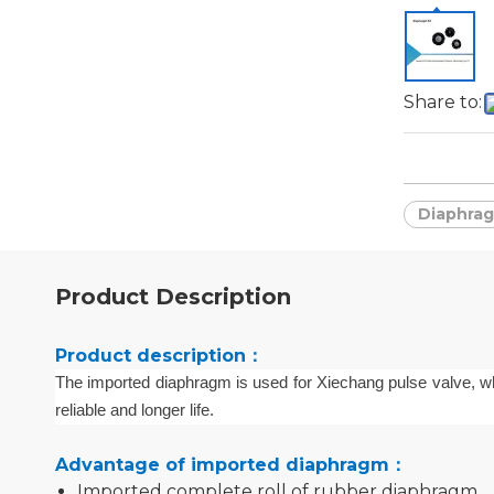
Share to:
Diaphrag
Product Description
Product description：
The imported
diaphragm is used for Xiechang pulse valve
, w
reliable and long
er
life
.
Advantage of imported diaphragm：
Imported complete roll of rubber diaphragm