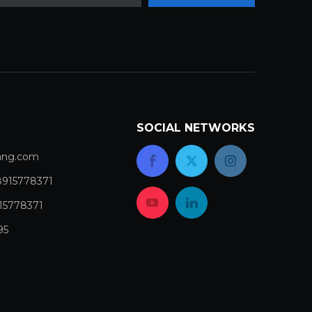
SOCIAL NETWORKS
com​​​​​​​
8915778371
15778371
95