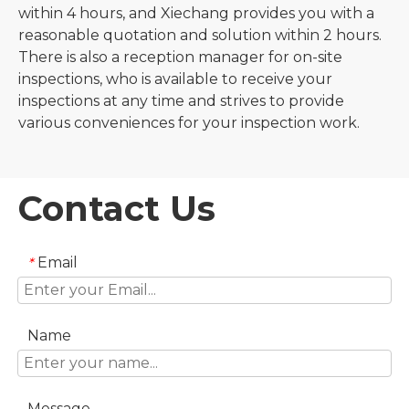
within 4 hours, and Xiechang provides you with a
reasonable quotation and solution within 2 hours.
There is also a reception manager for on-site
inspections, who is available to receive your
inspections at any time and strives to provide
various conveniences for your inspection work.
Contact Us
Email
*
Name
Message