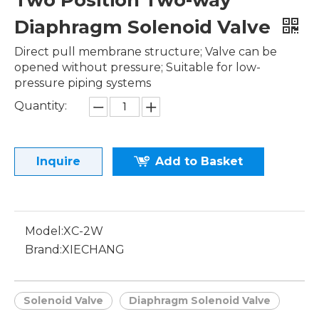
Two Position Two-way
Diaphragm Solenoid Valve
Direct pull membrane structure; Valve can be
opened without pressure; Suitable for low-
pressure piping systems
Quantity:
Inquire
Add to Basket
Model:
XC-2W
Brand:
XIECHANG
Solenoid Valve
Diaphragm Solenoid Valve