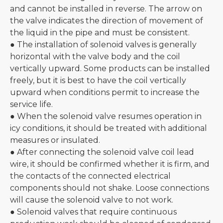
and cannot be installed in reverse. The arrow on
the valve indicates the direction of movement of
the liquid in the pipe and must be consistent.
● The installation of solenoid valves is generally
horizontal with the valve body and the coil
vertically upward. Some products can be installed
freely, but it is best to have the coil vertically
upward when conditions permit to increase the
service life.
● When the solenoid valve resumes operation in
icy conditions, it should be treated with additional
measures or insulated.
● After connecting the solenoid valve coil lead
wire, it should be confirmed whether it is firm, and
the contacts of the connected electrical
components should not shake. Loose connections
will cause the solenoid valve to not work.
● Solenoid valves that require continuous