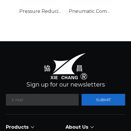
Pressure Reducing Valve
Pneumatic Component Air Filter Regulator
Filte
Sign up for our newsletters
SUBMIT
Products
About Us