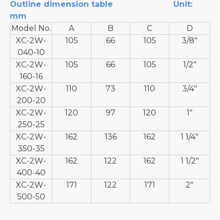
Outline dimension table
Unit:
mm
Model No.
A
B
C
D
XC-2W-
105
66
105
3/8"
040-10
XC-2W-
105
66
105
1/2"
160-16
XC-2W-
110
73
110
3/4"
200-20
XC-2W-
120
97
120
1"
250-25
XC-2W-
162
136
162
1 1/4"
350-35
XC-2W-
162
122
162
1 1/2"
400-40
XC-2W-
171
122
171
2"
500-50