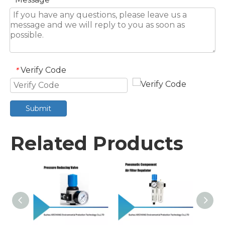
Verify Code
*
Submit
Related Products