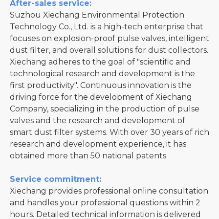
After-sales service:
Suzhou Xiechang Environmental Protection
Technology Co., Ltd. is a high-tech enterprise that
focuses on explosion-proof pulse valves, intelligent
dust filter, and overall solutions for dust collectors.
Xiechang adheres to the goal of "scientific and
technological research and development is the
first productivity". Continuous innovation is the
driving force for the development of Xiechang
Company, specializing in the production of pulse
valves and the research and development of
smart dust filter systems. With over 30 years of rich
research and development experience, it has
obtained more than 50 national patents.
Service commitment:
Xiechang provides professional online consultation
and handles your professional questions within 2
hours. Detailed technical information is delivered