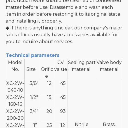
production work should be cleaned of condensed
matter before use; Disassemble and wash each
item in order before restoring it to its original state
and installing it properly.
◆ If there is anything unclear, our company's major
sales offices usually have accessories available for
you to inquire about services.
Technical parameters
Model
CV
Sealing part
Valve body
No.
Size
Orific
value
material
material
e
XC-2W-
3/8"
12
45
040-10
XC-2W-
1/2"
15
45
160-16
XC-2W-
3/4”
20
93
200-20
Nitrile
Brass,
XC-2W-
1”
25
12