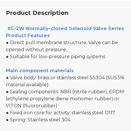
Product Description
XC-2W Normally-closed Solenoid Valve Series
Product Features
● Direct pull membrane structure; Valve can be
opened without pressure;
● Suitable for low-pressure piping systems
Main component materials
● Valve body: brass or stainless steel SS304 (SUS316
material available)
● Sealing components: NBR (nitrile rubber), EPDM
(ethylene propylene diene monomer rubber) or
VITON (fluororubber)
● Fixed iron core for activity: stainless steel 1J117
● Spring: Stainless steel 304