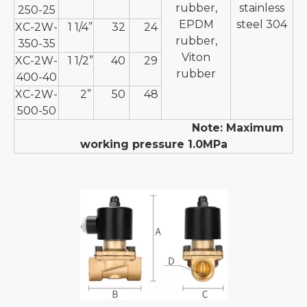
rubber,
stainless
250-25
EPDM
steel 304
XC-2W-
1 1/4”
32
24
rubber,
350-35
Viton
XC-2W-
1 1/2”
40
29
rubber
400-40
XC-2W-
2”
50
48
500-50
Note: Maximum
working pressure 1.0MPa