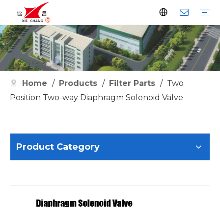
Dust Collector
Pulse Valve
Pulse Controller
Watson Pulse Valve
Filter Parts
Clean Filter
Metallurgy
Petrochemical
Cement
Electric Power
Waste Incineration
Grain
Pharmaceutical
Facilities
Company History
Certificates
Home
/
Products
/
Filter Parts
/
Two
Position Two-way Diaphragm Solenoid Valve
Product Category