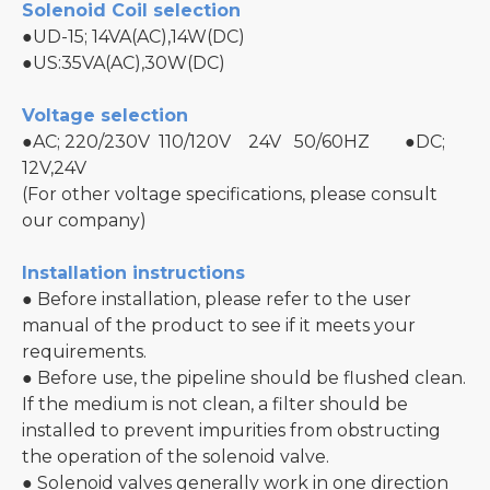
Solenoid Coil selection
●UD-15; 14VA(AC),14W(DC)
●US:35VA(AC),30W(DC)
Voltage selection
●AC; 220/230V 110/120V 24V 50/60HZ ●DC;
12V,24V
(For other voltage specifications, please consult
our company)
Installation instructions
● Before installation, please refer to the user
manual of the product to see if it meets your
requirements.
● Before use, the pipeline should be flushed clean.
If the medium is not clean, a filter should be
installed to prevent impurities from obstructing
the operation of the solenoid valve.
● Solenoid valves generally work in one direction