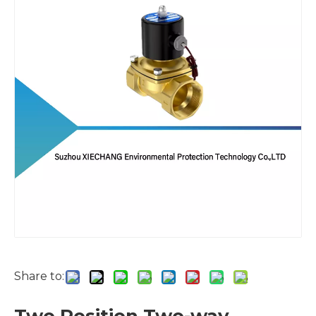
Share to: