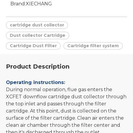
Brand:
XIECHANG
cartridge dust collector
Dust collector Cartridge
Cartridge Dust Filter
Cartridge filter system
Product Description
Operating instructions:
During normal operation, flue gas enters the
XCFET downflow cartridge dust collector through
the top inlet and passes through the filter
cartridge. At this point, dust is collected on the
surface of the filter cartridge. Clean air enters the
clean air chamber through the filter center and
then it's discharged through the outlet.