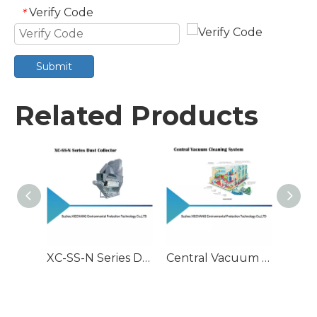
Verify Code
*
Submit
Related Products
XC-SS-N Series Dust Collector
Central Vacuum Cleaning System