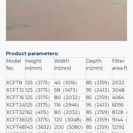
Product parameters:
Model
Height
Width
Depth
Filter
No.
in(mm)
in(mm)
in(mm)
area ft(
XCFT8
125（3175）
40（1016）
85（2159）
2032（1
XCFT12
125（3175）
58（1473）
95（2413）
3048（2
XCFT16
125（3175）
80（2032）
85（2159）
4064（3
XCFT24
125（3175）
116（2946）
95（2413）
6095（5
XCFT32
162（4115）
80（2032）
85（2159）
8128（7
XCFT36
125（3175）
120（3048）
85（2159）
9144（8
XCFT48
143（3632）
200（5080）
85（2159）
12192（1