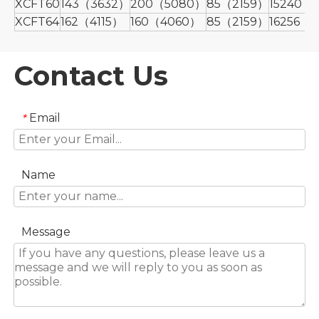
XCFT60
143（3632）
200（5080）
85（2159）
15240（
XCFT64
162（4115）
160（4060）
85（2159）
16256（
Contact Us
Email
*
Name
Message