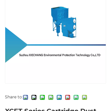
Share to: