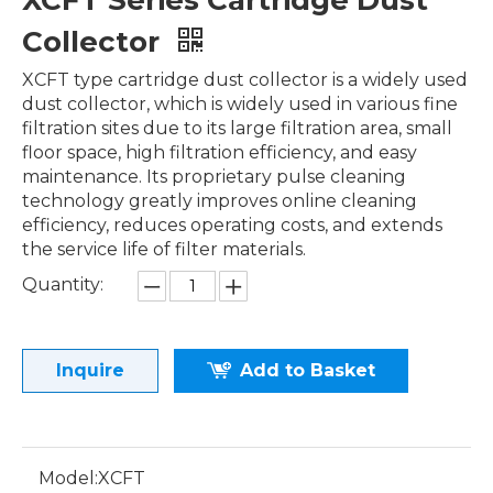
XCFT Series Cartridge Dust
Collector
XCFT type cartridge dust collector is a widely used
dust collector, which is widely used in various fine
filtration sites due to its large filtration area, small
floor space, high filtration efficiency, and easy
maintenance. Its proprietary pulse cleaning
technology greatly improves online cleaning
efficiency, reduces operating costs, and extends
the service life of filter materials.
Quantity:
Inquire
Add to Basket
Model:
XCFT