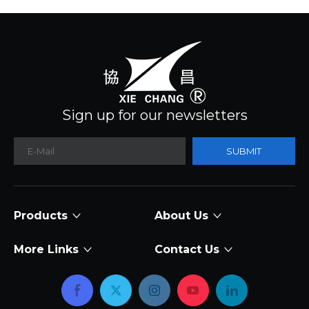
Sign up for our newsletters
SUBMIT
Products
About Us
More Links
Contact Us