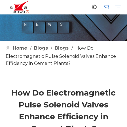
Dust Collector
Pulse Valve
Pulse Controller
Watson Pulse Valve
Filter Parts
Clean Filter
Metallurgy
Petrochemical
Cement
Electric Power
Waste Incineration
Grain
Pharmaceutical
Facilities
Company History
Certificates
Home
/
Blogs
/
Blogs
/
How Do
Electromagnetic Pulse Solenoid Valves Enhance
Efficiency in Cement Plants?
How Do Electromagnetic
Pulse Solenoid Valves
Enhance Efficiency in