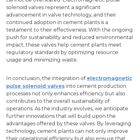
solenoid valves represent a significant
advancement in valve technology, and their
continued adoption in cement plants is a
testament to their effectiveness. With the ongoing
push for sustainability and reduced environmental
impact, these valves help cement plants meet
regulatory standards by optimizing resource
usage and minimizing waste.
In conclusion, the integration of
electromagnetic
pulse solenoid valves
into cement production
processes not only enhances efficiency but also
contributes to the overall sustainability of
operations. As the industry evolves, we anticipate
further innovations that will build upon the
advantages offered by these valves. By leveraging
technology, cement plants can not only improve
their operational efficiency but also ensure that