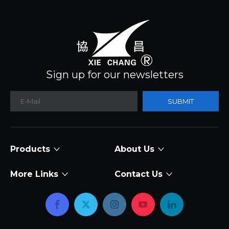
Sign up for our newsletters
SUBMIT
Products
About Us
More Links
Contact Us