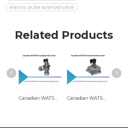
electric pulse solenoid valve
Related Products
Canadian WATSON Coupling Pulse Valve
Canadian WATSON Immersed Pulse Valve