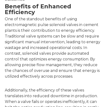
Benefits of Enhanced
Efficiency
One of the standout benefits of using
electromagnetic pulse solenoid valves in cement
plants is their contribution to energy efficiency.
Traditional valve systems can be slow and require
significant manual intervention, leading to energy
wastage and increased operational costs. In
contrast, solenoid valves provide automated
control that optimizes energy consumption. By
allowing precise flow management, they reduce
the chances of overuse and ensure that energy is
utilized effectively across processes.
Additionally, the efficiency of these valves
translates into reduced downtime in production.
When a valve fails or operates inefficiently, it can