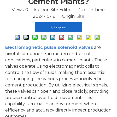
Cement Plants?
Views:
0
Author: Site Editor Publish Time:
2024-10-18 Origin:
Site
Inquire
Electromagnetic pulse solenoid valves
are
pivotal components in modern industrial
applications, particularly in cement plants. These
valves operate using electromagnetic coils to
control the flow of fluids, making them essential
for managing the various processes involved in
cement production. By utilizing electrical signals,
these valves can open and close rapidly, providing
precise control over fluid movement. This
capability is crucial in an environment where
efficiency and accuracy directly impact production
outcomes.