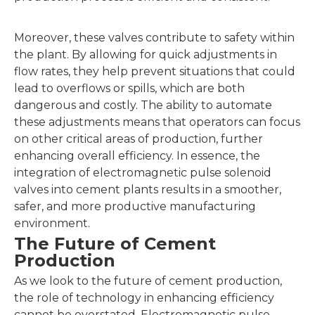
Moreover, these valves contribute to safety within
the plant. By allowing for quick adjustments in
flow rates, they help prevent situations that could
lead to overflows or spills, which are both
dangerous and costly. The ability to automate
these adjustments means that operators can focus
on other critical areas of production, further
enhancing overall efficiency. In essence, the
integration of electromagnetic pulse solenoid
valves into cement plants results in a smoother,
safer, and more productive manufacturing
environment.
The Future of Cement
Production
As we look to the future of cement production,
the role of technology in enhancing efficiency
cannot be overstated. Electromagnetic pulse