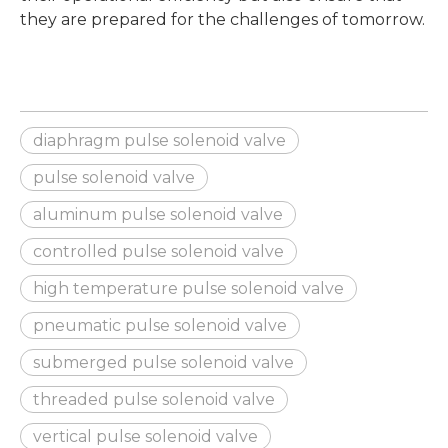
they are prepared for the challenges of tomorrow.
diaphragm pulse solenoid valve
pulse solenoid valve
aluminum pulse solenoid valve
controlled pulse solenoid valve
high temperature pulse solenoid valve
pneumatic pulse solenoid valve
submerged pulse solenoid valve
threaded pulse solenoid valve
vertical pulse solenoid valve