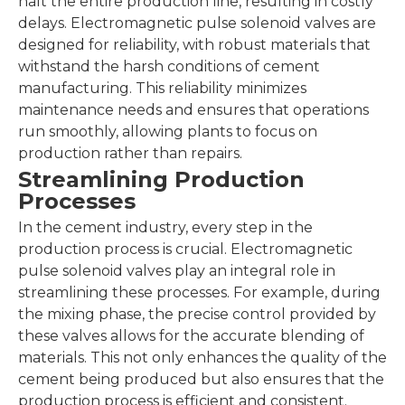
halt the entire production line, resulting in costly
delays. Electromagnetic pulse solenoid valves are
designed for reliability, with robust materials that
withstand the harsh conditions of cement
manufacturing. This reliability minimizes
maintenance needs and ensures that operations
run smoothly, allowing plants to focus on
production rather than repairs.
Streamlining Production
Processes
In the cement industry, every step in the
production process is crucial. Electromagnetic
pulse solenoid valves play an integral role in
streamlining these processes. For example, during
the mixing phase, the precise control provided by
these valves allows for the accurate blending of
materials. This not only enhances the quality of the
cement being produced but also ensures that the
production process is efficient and consistent.