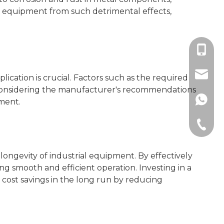
ive equipment from such detrimental effects,
+86189
sales@
plication is crucial. Factors such as the required
nd considering the manufacturer's recommendations
+86189
pment.
+86-512
longevity of industrial equipment. By effectively
 smooth and efficient operation. Investing in a
 cost savings in the long run by reducing