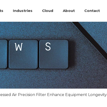
ts
Industries
Cloud
About
Contact
ssed Air Precision Filter Enhance Equipment Longevit