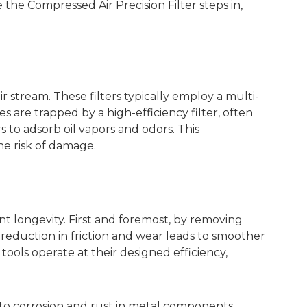
 the Compressed Air Precision Filter steps in,
ir stream. These filters typically employ a multi-
tes are trapped by a high-efficiency filter, often
s to adsorb oil vapors and odors. This
he risk of damage.
t longevity. First and foremost, by removing
 reduction in friction and wear leads to smoother
ols operate at their designed efficiency,
ad to corrosion and rust in metal components,