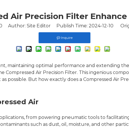
 Air Precision Filter Enhanc
0
Author: Site Editor Publish Time: 2024-12-10 Orig
Inquire
ent, maintaining optimal performance and extending the
he Compressed Air Precision Filter. This ingenious compon
 as possible. But how exactly does a Compressed Air Pre
ressed Air
l applications, from powering pneumatic tools to facilita
ntaminants such as dust, oil, moisture, and other parti