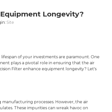
e Equipment Longevity?
in:
Site
 lifespan of your investments are paramount. One
ent plays a pivotal role in ensuring that the air
cision Filter enhance equipment longevity? Let's
ting manufacturing processes. However, the air
culates. These impurities can wreak havoc on