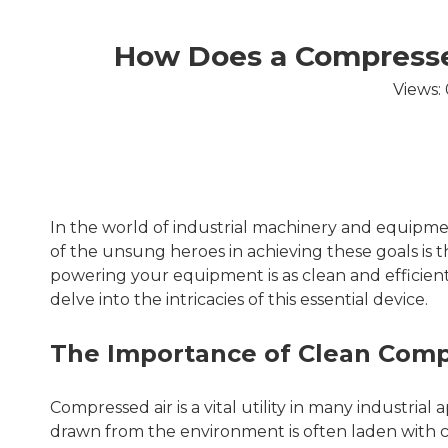
How Does a Compressed
Views:
In the world of industrial machinery and equipm
of the unsung heroes in achieving these goals is t
powering your equipment is as clean and efficient
delve into the intricacies of this essential device.
The Importance of Clean Comp
Compressed air is a vital utility in many industria
drawn from the environment is often laden with co