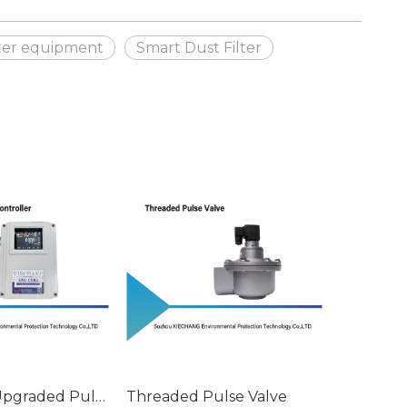
lter equipment
Smart Dust Filter
SXC-C8B2 Upgraded Pulse Controller with Delta P
Threaded Pulse Valve