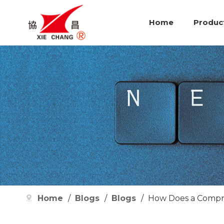
Home
Produc
Home
/
Blogs
/
Blogs
/
How Does a Compre