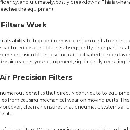
iciency, and ultimately, costly breakdowns. This is where
it reaches the equipment.
Filters Work
r
is its ability to trap and remove contaminants from the a
 are captured by a pre-filter. Subsequently, finer particula
Some precision filters also include activated carbon layer
dry air reaches your equipment, significantly reducing t
ir Precision Filters
s numerous benefits that directly contribute to equipmen
icles from causing mechanical wear on moving parts. This
oreover, clean air ensures that pneumatic systems and to
 life.
on of these filters. Water vapor in compressed air can le