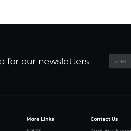
p for our newsletters
More Links
Contact Us
Events