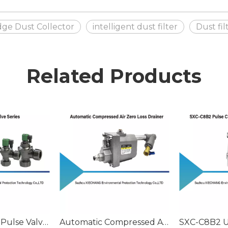
idge Dust Collector
intelligent dust filter
Dust fi
Related Products
Stainless Steel Pulse Valve Series
Automatic Compressed Air Zero Loss Drainer