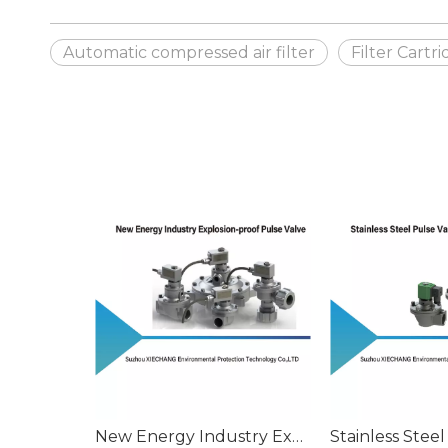
Automatic compressed air filter
Filter Cartr
New Energy Industry Explosion-proof Pulse Valve