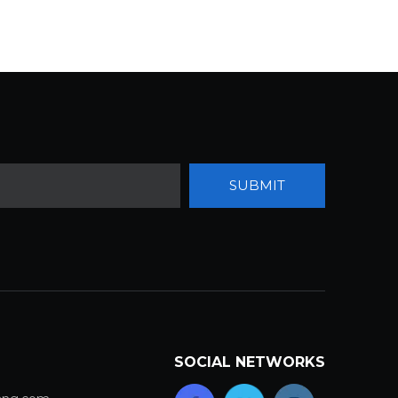
SUBMIT
SOCIAL NETWORKS