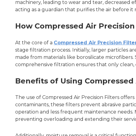
machinery, leading to wear and tear, decreased eff
acting as a guardian that purifies the air before 
How Compressed Air Precision 
At the core of a
Compressed Air Precision Filte
stage filtration process. Initially, larger particles
made from materials like borosilicate microfibers. 
comprehensive filtration ensures that only clean, 
Benefits of Using Compressed A
The use of Compressed Air Precision Filters offer
contaminants, these filters prevent abrasive part
operation and less frequent maintenance needs. M
preventing overloading and extending their service
Additionally, moisture removal is a critical functi