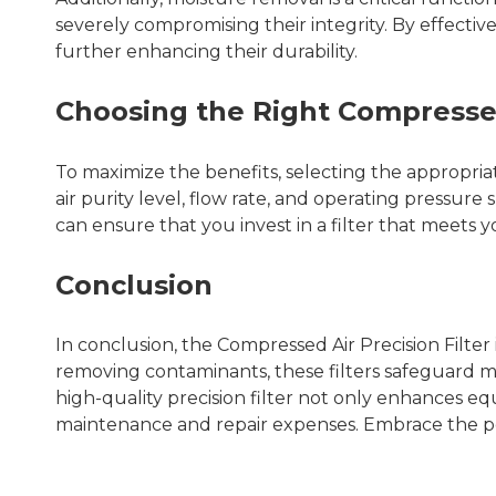
severely compromising their integrity. By effectiv
further enhancing their durability.
Choosing the Right Compressed 
To maximize the benefits, selecting the appropri
air purity level, flow rate, and operating press
can ensure that you invest in a filter that meets
Conclusion
In conclusion, the Compressed Air Precision Filter
removing contaminants, these filters safeguard 
high-quality precision filter not only enhances e
maintenance and repair expenses. Embrace the po