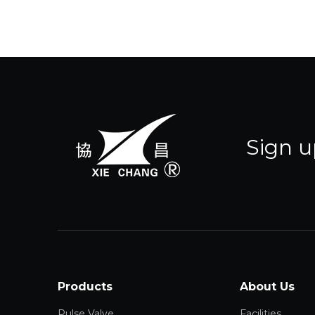
Sign u
Products
About Us
Pulse Valve
Facilities