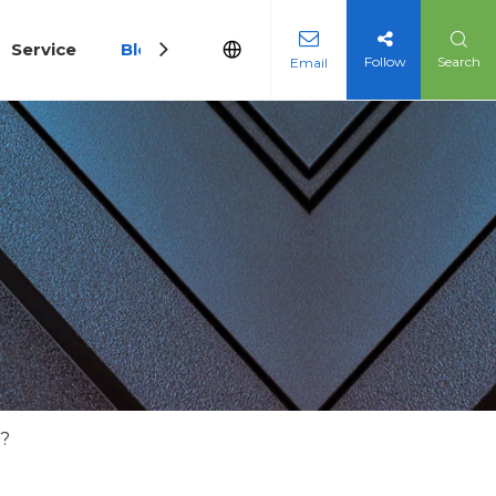
Service
Blog
Follow
Search
Email
y?