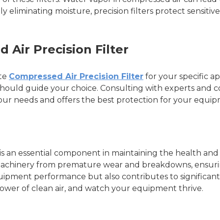
ely eliminating moisture, precision filters protect sensit
Air Precision Filter
ate
Compressed Air Precision Filter
for your specific ap
ure should guide your choice. Consulting with experts a
 your needs and offers the best protection for your equi
 is an essential component in maintaining the health and 
machinery from premature wear and breakdowns, ensuring
quipment performance but also contributes to significant
wer of clean air, and watch your equipment thrive.