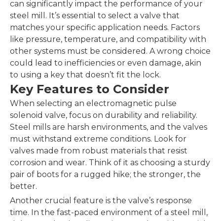
can significantly impact the performance of your
steel mill. It’s essential to select a valve that
matches your specific application needs. Factors
like pressure, temperature, and compatibility with
other systems must be considered. A wrong choice
could lead to inefficiencies or even damage, akin
to using a key that doesn’t fit the lock.
Key Features to Consider
When selecting an electromagnetic pulse
solenoid valve, focus on durability and reliability.
Steel mills are harsh environments, and the valves
must withstand extreme conditions. Look for
valves made from robust materials that resist
corrosion and wear. Think of it as choosing a sturdy
pair of boots for a rugged hike; the stronger, the
better.
Another crucial feature is the valve’s response
time. In the fast-paced environment of a steel mill,