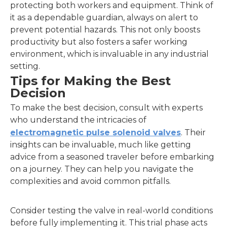
protecting both workers and equipment. Think of
it as a dependable guardian, always on alert to
prevent potential hazards. This not only boosts
productivity but also fosters a safer working
environment, which is invaluable in any industrial
setting.
Tips for Making the Best
Decision
To make the best decision, consult with experts
who understand the intricacies of
electromagnetic pulse solenoid valves
. Their
insights can be invaluable, much like getting
advice from a seasoned traveler before embarking
on a journey. They can help you navigate the
complexities and avoid common pitfalls.
Consider testing the valve in real-world conditions
before fully implementing it. This trial phase acts