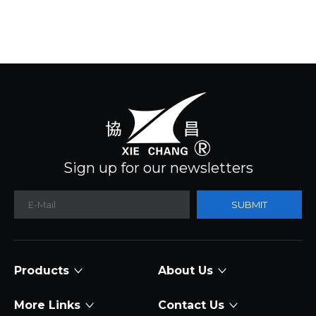
Sign up for our newsletters
SUBMIT
Products
About Us
More Links
Contact Us