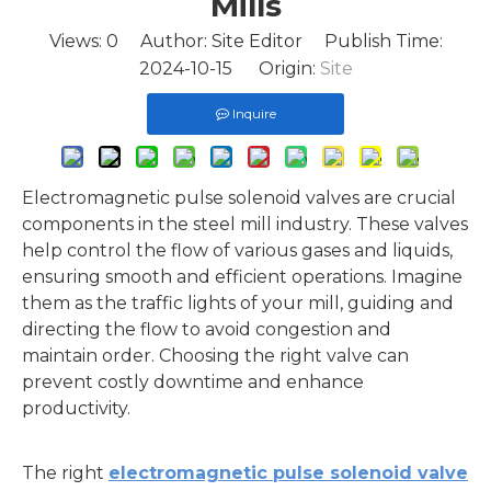
Mills
Views:
0
Author: Site Editor Publish Time:
2024-10-15 Origin:
Site
Inquire
Electromagnetic pulse solenoid valves are crucial
components in the steel mill industry. These valves
help control the flow of various gases and liquids,
ensuring smooth and efficient operations. Imagine
them as the traffic lights of your mill, guiding and
directing the flow to avoid congestion and
maintain order. Choosing the right valve can
prevent costly downtime and enhance
productivity.
The right
electromagnetic pulse solenoid valve