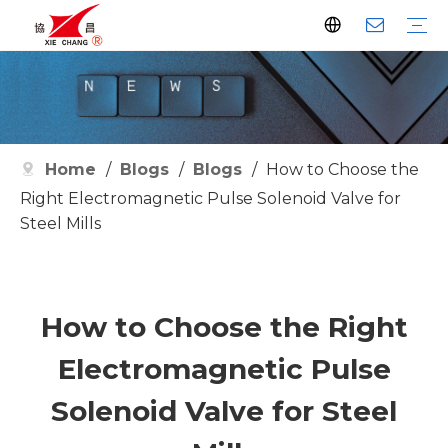
Dust Collector
Pulse Valve
Pulse Controller
Watson Pulse Valve
Filter Parts
Clean Filter
Metallurgy
Petrochemical
Cement
Electric Power
Waste Incineration
Grain
Pharmaceutical
Facilities
Company History
Certificates
Home
/
Blogs
/
Blogs
/
How to Choose the
Right Electromagnetic Pulse Solenoid Valve for
Steel Mills
How to Choose the Right
Electromagnetic Pulse
Solenoid Valve for Steel