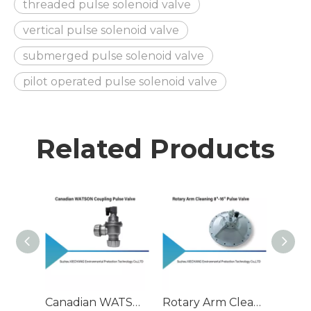
threaded pulse solenoid valve
vertical pulse solenoid valve
submerged pulse solenoid valve
pilot operated pulse solenoid valve
Related Products
Canadian WATSON Coupling Pulse Valve
Rotary Arm Cleaning 8"-16" Pulse Valve