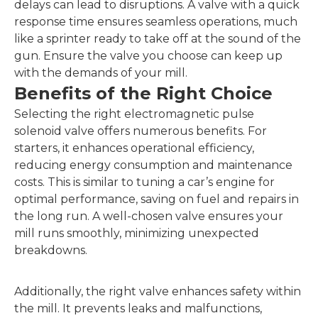
delays can lead to disruptions. A valve with a quick
response time ensures seamless operations, much
like a sprinter ready to take off at the sound of the
gun. Ensure the valve you choose can keep up
with the demands of your mill.
Benefits of the Right Choice
Selecting the right electromagnetic pulse
solenoid valve offers numerous benefits. For
starters, it enhances operational efficiency,
reducing energy consumption and maintenance
costs. This is similar to tuning a car’s engine for
optimal performance, saving on fuel and repairs in
the long run. A well-chosen valve ensures your
mill runs smoothly, minimizing unexpected
breakdowns.
Additionally, the right valve enhances safety within
the mill. It prevents leaks and malfunctions,