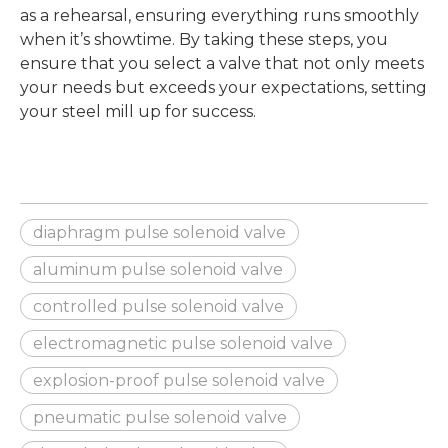
as a rehearsal, ensuring everything runs smoothly
when it’s showtime. By taking these steps, you
ensure that you select a valve that not only meets
your needs but exceeds your expectations, setting
your steel mill up for success.
diaphragm pulse solenoid valve
aluminum pulse solenoid valve
controlled pulse solenoid valve
electromagnetic pulse solenoid valve
explosion-proof pulse solenoid valve
pneumatic pulse solenoid valve