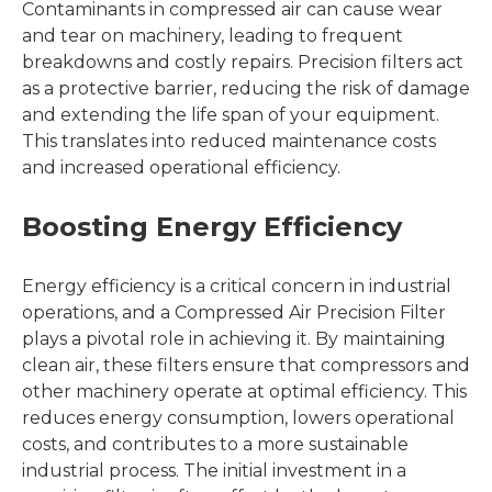
Contaminants in compressed air can cause wear
and tear on machinery, leading to frequent
breakdowns and costly repairs. Precision filters act
as a protective barrier, reducing the risk of damage
and extending the life span of your equipment.
This translates into reduced maintenance costs
and increased operational efficiency.
Boosting Energy Efficiency
Energy efficiency is a critical concern in industrial
operations, and a Compressed Air Precision Filter
plays a pivotal role in achieving it. By maintaining
clean air, these filters ensure that compressors and
other machinery operate at optimal efficiency. This
reduces energy consumption, lowers operational
costs, and contributes to a more sustainable
industrial process. The initial investment in a