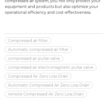
compressed air system, you not only protect your
equipment and products but also optimize your
operational efficiency and cost-effectiveness.
Compressed air filter
Automatic compressed air filter
compressed air pulse valve
compressed air electromagnetic pulse valve
Compressed Air Zero Loss Drain
Automatic Compressed Air Zero Loss Drain
remote Compressed Air Zero Loss Drain