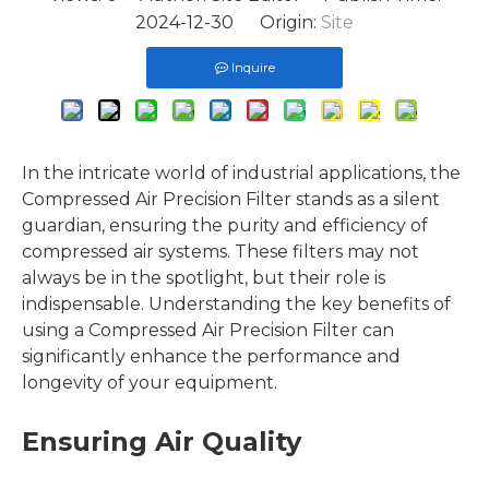
2024-12-30 Origin:
Site
Inquire
In the intricate world of industrial applications, the
Compressed Air Precision Filter stands as a silent
guardian, ensuring the purity and efficiency of
compressed air systems. These filters may not
always be in the spotlight, but their role is
indispensable. Understanding the key benefits of
using a Compressed Air Precision Filter can
significantly enhance the performance and
longevity of your equipment.
Ensuring Air Quality