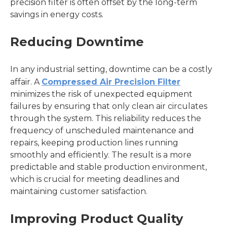
precision filter is often offset by the long-term
savings in energy costs.
Reducing Downtime
In any industrial setting, downtime can be a costly
affair. A
Compressed Air Precision Filter
minimizes the risk of unexpected equipment
failures by ensuring that only clean air circulates
through the system. This reliability reduces the
frequency of unscheduled maintenance and
repairs, keeping production lines running
smoothly and efficiently. The result is a more
predictable and stable production environment,
which is crucial for meeting deadlines and
maintaining customer satisfaction.
Improving Product Quality