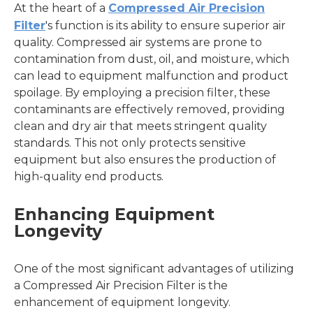
At the heart of a
Compressed Air Precision
Filter
's function is its ability to ensure superior air
quality. Compressed air systems are prone to
contamination from dust, oil, and moisture, which
can lead to equipment malfunction and product
spoilage. By employing a precision filter, these
contaminants are effectively removed, providing
clean and dry air that meets stringent quality
standards. This not only protects sensitive
equipment but also ensures the production of
high-quality end products.
Enhancing Equipment
Longevity
One of the most significant advantages of utilizing
a Compressed Air Precision Filter is the
enhancement of equipment longevity.