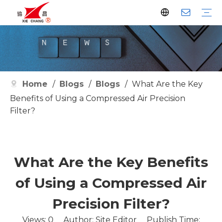
Dust Collector
Pulse Valve
Pulse Controller
Watson Pulse Valve
Filter Parts
Clean Filter
Metallurgy
Petrochemical
Cement
Electric Power
Waste Incineration
Grain
Pharmaceutical
Facilities
Company History
Certificates
Home
/
Blogs
/
Blogs
/
What Are the Key
Benefits of Using a Compressed Air Precision
Filter?
What Are the Key Benefits
of Using a Compressed Air
Precision Filter?
Views:
0
Author: Site Editor Publish Time: