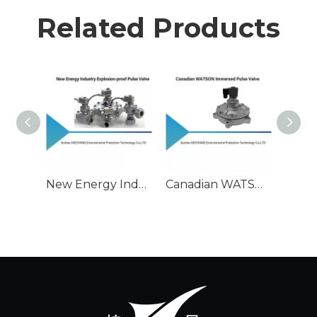
Related Products
New Energy Industry Explosion-proof Pulse Valve
Canadian WATSON Immersed Pulse Valve