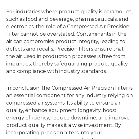
For industries where product quality is paramount,
such as food and beverage, pharmaceuticals, and
electronics, the role of a Compressed Air Precision
Filter cannot be overstated. Contaminants in the
air can compromise product integrity, leading to
defects and recalls. Precision filters ensure that
the air used in production processes is free from
impurities, thereby safeguarding product quality
and compliance with industry standards.
In conclusion, the Compressed Air Precision Filter is
an essential component for any industry relying on
compressed air systems. Its ability to ensure air
quality, enhance equipment longevity, boost
energy efficiency, reduce downtime, and improve
product quality makes it a wise investment. By
incorporating precision filters into your