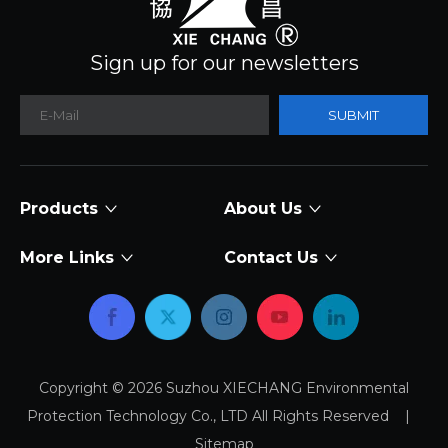
Sign up for our newsletters
SUBMIT
Products
About Us
More Links
Contact Us
Copyright ©
2026
Suzhou XIECHANG Environmental
Protection Technology Co., LTD All Rights Reserved |
Sitemap