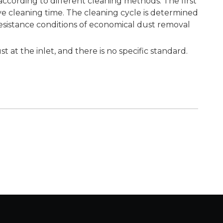
according to different cleaning methods. The first
tive cleaning time. The cleaning cycle is determined
resistance conditions of economical dust removal
at the inlet, and there is no specific standard.