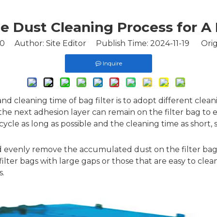
e Dust Cleaning Process for 
0
Author: Site Editor Publish Time: 2024-11-19 Orig
Inquire
nd cleaning time of bag filter is to adopt different clean
t the next adhesion layer can remain on the filter bag t
ycle as long as possible and the cleaning time as short,
 and evenly remove the accumulated dust on the filter bag
r filter bags with large gaps or those that are easy to cle
s.