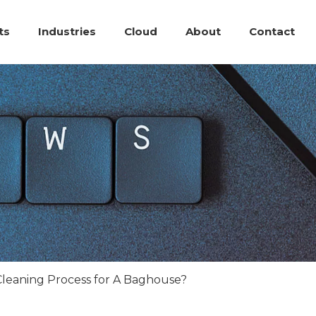
ts
Industries
Cloud
About
Contact
Cleaning Process for A Baghouse?