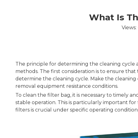
What Is Th
Views:
The principle for determining the cleaning cycle a
methods. The first consideration is to ensure tha
determine the cleaning cycle. Make the cleaning c
removal equipment resistance conditions.
To clean the filter bag, it is necessary to timely
stable operation. This is particularly important fo
filters is crucial under specific operating condition