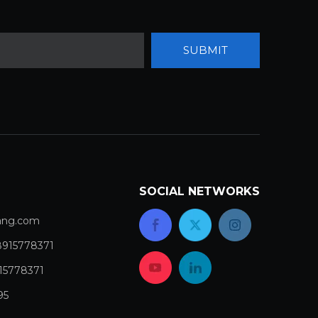
SUBMIT
SOCIAL NETWORKS
com​​​​​​​
8915778371
15778371
95