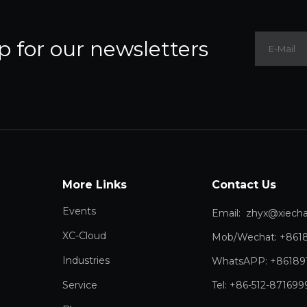
p for our newsletters
More Links
Contact Us
Events
Email:
zhyx@xiechang.
XC-Cloud
Mob/Wechat: +861
Industries
WhatsAPP: +86189
Service
Tel: +86-512-871699