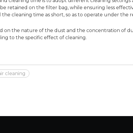
nd cleaning time is to adopt different cleaning settings 
an be retained on the filter bag, while ensuring less effec
d the cleaning time as short, so as to operate under the 
on the nature of the dust and the concentration of dust 
ng to the specific effect of cleaning.
air cleaning