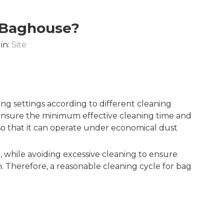
A Baghouse?
in:
Site
ing settings according to different cleaning
o ensure the minimum effective cleaning time and
 so that it can operate under economical dust
, while avoiding excessive cleaning to ensure
an. Therefore, a reasonable cleaning cycle for bag