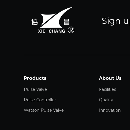
Sign u
Products
About Us
Pulse Valve
Facilities
Pulse Controller
Quality
Watson Pulse Valve
Innovation