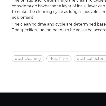
The principle for determining the cleaning cycle a
consideration is whether a layer of initial layer c
to make the cleaning cycle as long as possible an
equipment.
The cleaning time and cycle are determined based 
The specific situation needs to be adjusted accordi
dust cleaning
dust filter
dust collector 