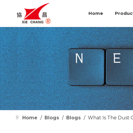
Home
Produc
Home
/
Blogs
/
Blogs
/
What Is The Dust 