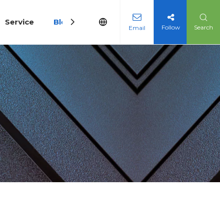
Service
Blog
Follow
Search
Email