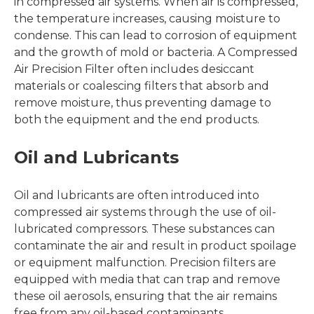
in compressed air systems. When air is compressed,
the temperature increases, causing moisture to
condense. This can lead to corrosion of equipment
and the growth of mold or bacteria. A Compressed
Air Precision Filter often includes desiccant
materials or coalescing filters that absorb and
remove moisture, thus preventing damage to
both the equipment and the end products.
Oil and Lubricants
Oil and lubricants are often introduced into
compressed air systems through the use of oil-
lubricated compressors. These substances can
contaminate the air and result in product spoilage
or equipment malfunction. Precision filters are
equipped with media that can trap and remove
these oil aerosols, ensuring that the air remains
free from any oil-based contaminants.