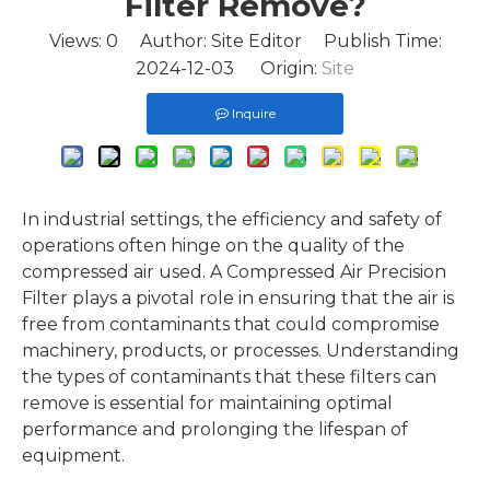
Filter Remove?
Views:
0
Author: Site Editor Publish Time:
2024-12-03 Origin:
Site
Inquire
In industrial settings, the efficiency and safety of
operations often hinge on the quality of the
compressed air used. A Compressed Air Precision
Filter plays a pivotal role in ensuring that the air is
free from contaminants that could compromise
machinery, products, or processes. Understanding
the types of contaminants that these filters can
remove is essential for maintaining optimal
performance and prolonging the lifespan of
equipment.