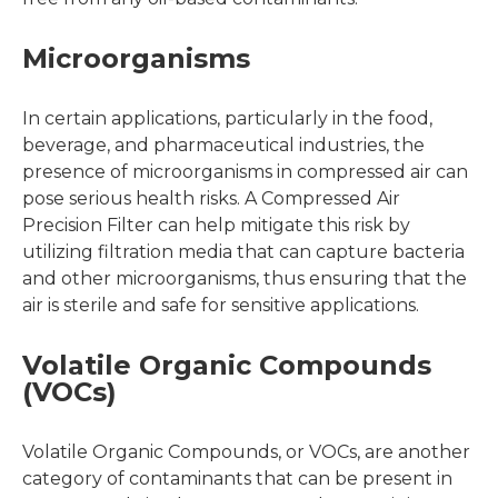
Microorganisms
In certain applications, particularly in the food,
beverage, and pharmaceutical industries, the
presence of microorganisms in compressed air can
pose serious health risks. A Compressed Air
Precision Filter can help mitigate this risk by
utilizing filtration media that can capture bacteria
and other microorganisms, thus ensuring that the
air is sterile and safe for sensitive applications.
Volatile Organic Compounds
(VOCs)
Volatile Organic Compounds, or VOCs, are another
category of contaminants that can be present in