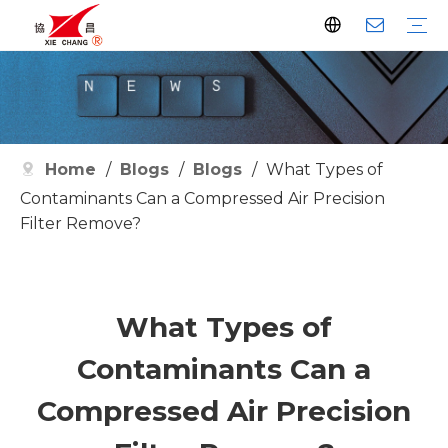
Dust Collector
Pulse Valve
Pulse Controller
Watson Pulse Valve
Filter Parts
Clean Filter
Metallurgy
Petrochemical
Cement
Electric Power
Waste Incineration
Grain
Pharmaceutical
Facilities
Company History
Certificates
Home
/
Blogs
/
Blogs
/
What Types of
Contaminants Can a Compressed Air Precision
Filter Remove?
What Types of
Contaminants Can a
Compressed Air Precision