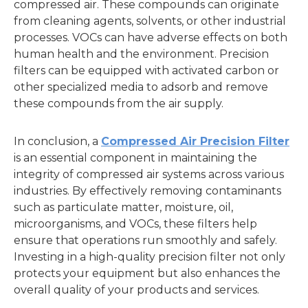
compressed air. These compounds can originate
from cleaning agents, solvents, or other industrial
processes. VOCs can have adverse effects on both
human health and the environment. Precision
filters can be equipped with activated carbon or
other specialized media to adsorb and remove
these compounds from the air supply.
In conclusion, a
Compressed Air Precision Filter
is an essential component in maintaining the
integrity of compressed air systems across various
industries. By effectively removing contaminants
such as particulate matter, moisture, oil,
microorganisms, and VOCs, these filters help
ensure that operations run smoothly and safely.
Investing in a high-quality precision filter not only
protects your equipment but also enhances the
overall quality of your products and services.