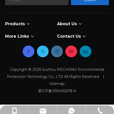
SUBMIT
Products
About Us
More Links
Contact Us
Copyright ©
2026
Suzhou XIECHANG Environmental
Protection Technology Co., LTD All Rights Reserved |
Sitemap
苏ICP备05044525号-6
sales@xiechang.com
+86-512-87169995
+8618915778371
+8618915778371