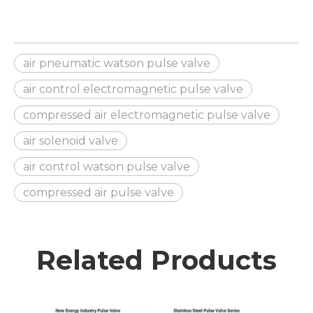
air pneumatic watson pulse valve
air control electromagnetic pulse valve
compressed air electromagnetic pulse valve
air solenoid valve
air control watson pulse valve
compressed air pulse valve
Related Products