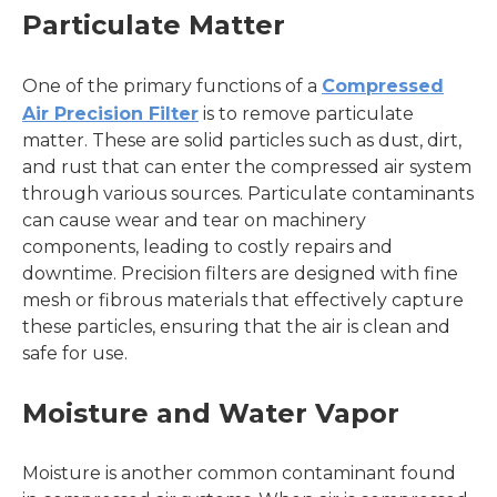
Particulate Matter
One of the primary functions of a
Compressed
Air Precision Filter
is to remove particulate
matter. These are solid particles such as dust, dirt,
and rust that can enter the compressed air system
through various sources. Particulate contaminants
can cause wear and tear on machinery
components, leading to costly repairs and
downtime. Precision filters are designed with fine
mesh or fibrous materials that effectively capture
these particles, ensuring that the air is clean and
safe for use.
Moisture and Water Vapor
Moisture is another common contaminant found