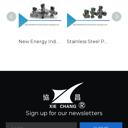
New Energy Industry Used Pulse Valve
Stainless Steel Pulse Valve Series
Sign up for our newsletters