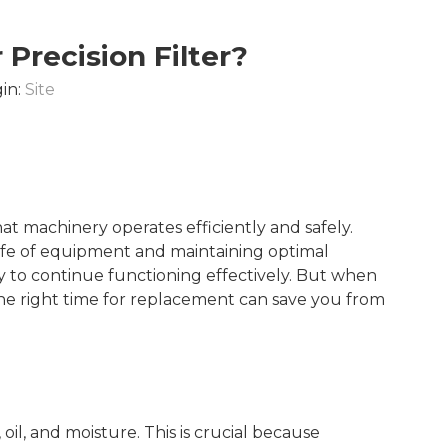
Precision Filter?
in:
Site
that machinery operates efficiently and safely.
ife of equipment and maintaining optimal
y to continue functioning effectively. But when
he right time for replacement can save you from
, oil, and moisture. This is crucial because