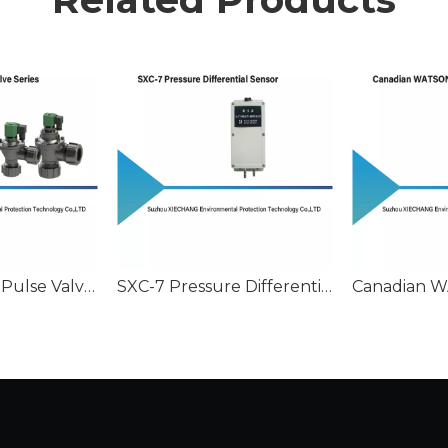
Stainless Steel Pulse Valve Series
SXC-7 Pressure Differential Sensor