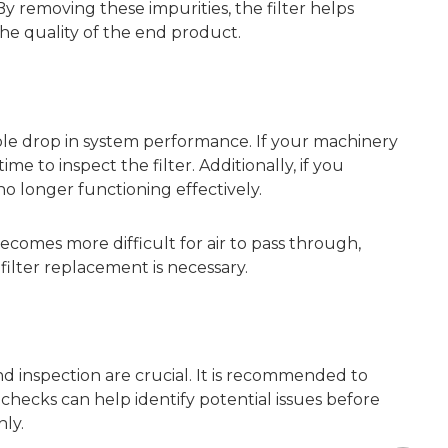
 removing these impurities, the filter helps
the quality of the end product.
ble drop in system performance. If your machinery
ime to inspect the filter. Additionally, if you
 no longer functioning effectively.
becomes more difficult for air to pass through,
filter replacement is necessary.
d inspection are crucial. It is recommended to
hecks can help identify potential issues before
ly.