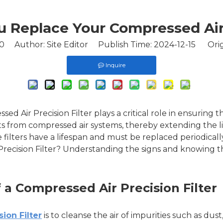
Replace Your Compressed Air 
0
Author: Site Editor Publish Time: 2024-12-15 Orig
Inquire
sed Air Precision Filter plays a critical role in ensuring 
s from compressed air systems, thereby extending the l
filters have a lifespan and must be replaced periodicall
recision Filter? Understanding the signs and knowing t
a Compressed Air Precision Filter
ion Filter
is to cleanse the air of impurities such as dust