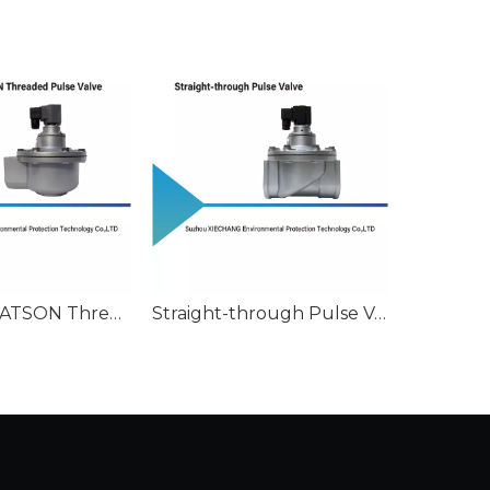
Canadian WATSON Threaded Pulse Valve
Straight-through Pulse Valve