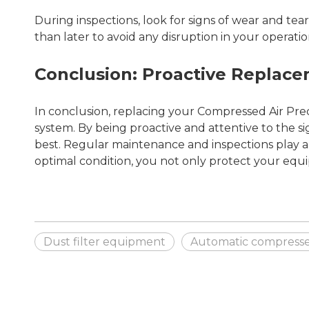
During inspections, look for signs of wear and tear o
than later to avoid any disruption in your operatio
Conclusion: Proactive Replac
In conclusion, replacing your Compressed Air Precis
system. By being proactive and attentive to the s
best. Regular maintenance and inspections play a p
optimal condition, you not only protect your equi
Dust filter equipment
Automatic compressed 