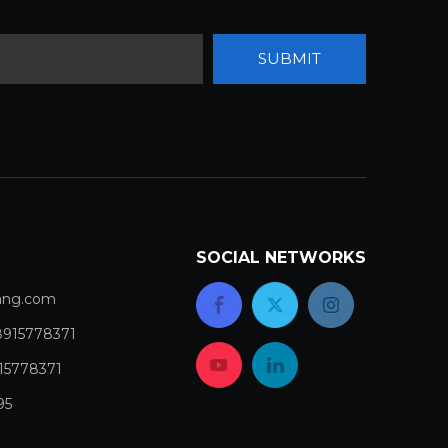
SUBMIT
SOCIAL NETWORKS
com​​​​​​​
8915778371
15778371
95