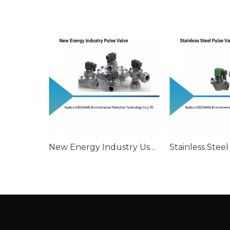
New Energy Industry Used Pulse Valve