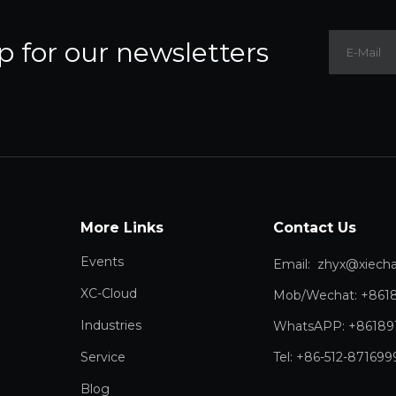
p for our newsletters
More Links
Contact Us
Events
Email:
zhyx@xiechang.
XC-Cloud
Mob/Wechat: +861
Industries
WhatsAPP: +86189
Service
Tel: +86-512-871699
Blog