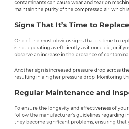
contaminants can cause wear and tear on machinery
maintain the purity of the compressed air, which i
Signs That It’s Time to Replace
One of the most obvious signs that it’s time to re
is not operating as efficiently as it once did, or if
observe an increase in the presence of contaminants
Another sign is increased pressure drop across the 
resulting in a higher pressure drop. Monitoring th
Regular Maintenance and Insp
To ensure the longevity and effectiveness of your
follow the manufacturer's guidelines regarding in
they become significant problems, ensuring that 