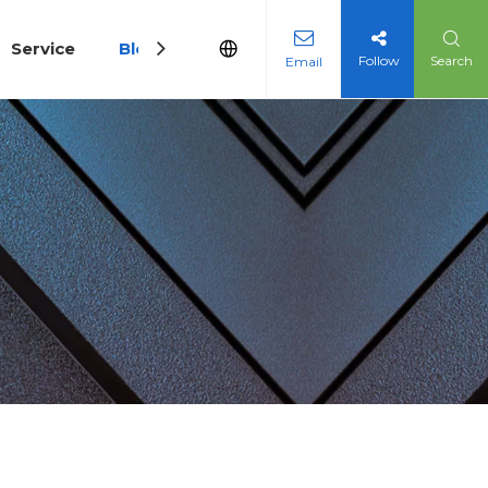
Service
Blog
Follow
Search
Email