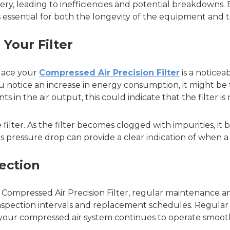
, leading to inefficiencies and potential breakdowns. By
s essential for both the longevity of the equipment and 
 Your Filter
place your
Compressed Air Precision Filter
is a noticea
 you notice an increase in energy consumption, it might be t
 in the air output, this could indicate that the filter is
filter. As the filter becomes clogged with impurities, it 
is pressure drop can provide a clear indication of when a 
ection
 Compressed Air Precision Filter, regular maintenance an
spection intervals and replacement schedules. Regular c
your compressed air system continues to operate smooth