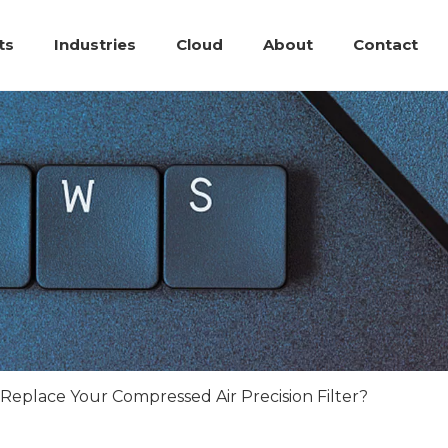
ts
Industries
Cloud
About
Contact
eplace Your Compressed Air Precision Filter?