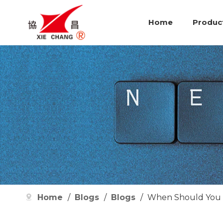
Home
Produc
Home
/
Blogs
/
Blogs
/
When Should You R