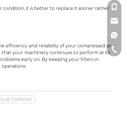
+86189
 condition, it is better to replace it sooner rather
sales@
+86189
he efficiency and reliability of your compressed air
+86-512
e that your machinery continues to perform at its
problems early on. By keeping your filters in
 operations.
 Dust Collector