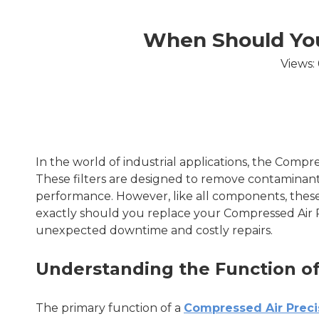
When Should You 
Views:
In the world of industrial applications, the Compres
These filters are designed to remove contaminant
performance. However, like all components, these 
exactly should you replace your Compressed Air P
unexpected downtime and costly repairs.
Understanding the Function of 
The primary function of a
Compressed Air Precis