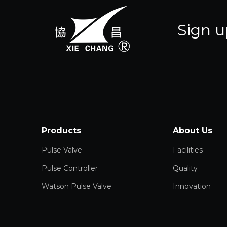
Sign u
Products
About Us
Pulse Valve
Facilities
Pulse Controller
Quality
Watson Pulse Valve
Innovation