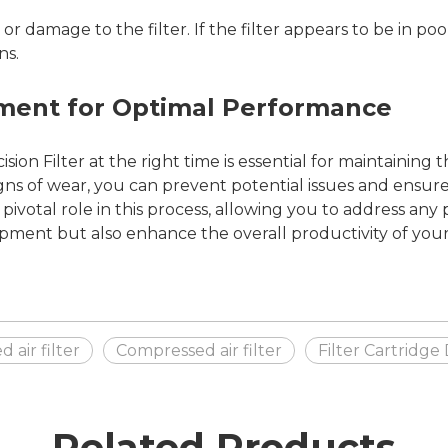
r damage to the filter. If the filter appears to be in poor
ns.
ement for Optimal Performance
ion Filter at the right time is essential for maintaining t
igns of wear, you can prevent potential issues and ensur
ivotal role in this process, allowing you to address any 
pment but also enhance the overall productivity of your
air filter
Compressed air filter
Filter Cartridge
Related Products