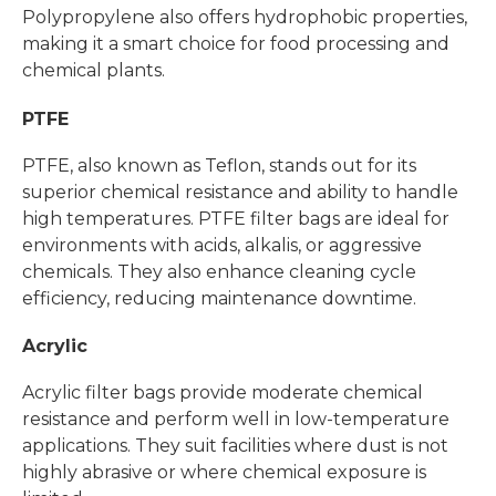
Polypropylene also offers hydrophobic properties,
making it a smart choice for food processing and
chemical plants.
PTFE
PTFE, also known as Teflon, stands out for its
superior chemical resistance and ability to handle
high temperatures. PTFE filter bags are ideal for
environments with acids, alkalis, or aggressive
chemicals. They also enhance cleaning cycle
efficiency, reducing maintenance downtime.
Acrylic
Acrylic filter bags provide moderate chemical
resistance and perform well in low-temperature
applications. They suit facilities where dust is not
highly abrasive or where chemical exposure is