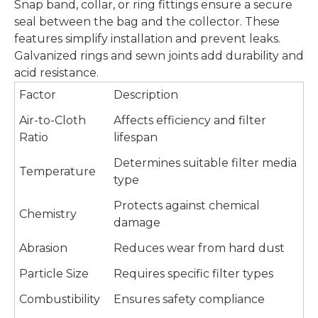
Snap band, collar, or ring fittings ensure a secure
seal between the bag and the collector. These
features simplify installation and prevent leaks.
Galvanized rings and sewn joints add durability and
acid resistance.
Factor
Description
Air-to-Cloth
Affects efficiency and filter
Ratio
lifespan
Determines suitable filter media
Temperature
type
Protects against chemical
Chemistry
damage
Abrasion
Reduces wear from hard dust
Particle Size
Requires specific filter types
Combustibility
Ensures safety compliance