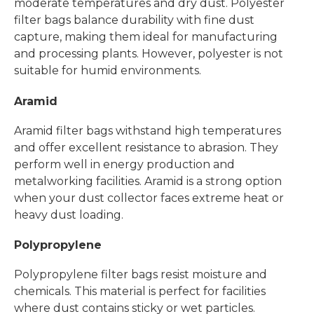
moderate temperatures and dry dust. Polyester
filter bags balance durability with fine dust
capture, making them ideal for manufacturing
and processing plants. However, polyester is not
suitable for humid environments.
Aramid
Aramid filter bags withstand high temperatures
and offer excellent resistance to abrasion. They
perform well in energy production and
metalworking facilities. Aramid is a strong option
when your dust collector faces extreme heat or
heavy dust loading.
Polypropylene
Polypropylene filter bags resist moisture and
chemicals. This material is perfect for facilities
where dust contains sticky or wet particles.