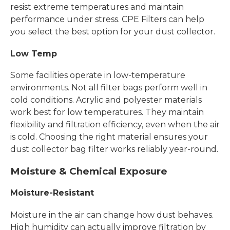
resist extreme temperatures and maintain
performance under stress. CPE Filters can help
you select the best option for your dust collector.
Low Temp
Some facilities operate in low-temperature
environments. Not all filter bags perform well in
cold conditions. Acrylic and polyester materials
work best for low temperatures. They maintain
flexibility and filtration efficiency, even when the air
is cold. Choosing the right material ensures your
dust collector bag filter works reliably year-round.
Moisture & Chemical Exposure
Moisture-Resistant
Moisture in the air can change how dust behaves.
High humidity can actually improve filtration by