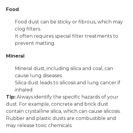
Food
Food dust can be sticky or fibrous, which may
clog filters.
It often requires special filter treatments to
prevent matting.
Mineral
Mineral dust, including silica and coal, can
cause lung diseases.
Silica dust leads to silicosis and lung cancer if
inhaled.
Tip:
Always identify the specific hazards of your
dust. For example, concrete and brick dust
contain crystalline silica, which can cause silicosis.
Rubber and plastic dusts are combustible and
may release toxic chemicals.