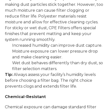
making dust particles stick together. However, too
much moisture can cause filter clogging or
reduce filter life. Polyester materials resist
moisture and allow for effective cleaning cycles.
For sticky or wet dust, CPE Filters offers special
finishes that prevent matting and keep your
system running smoothly.
Increased humidity can improve dust capture.
Moisture exposure can lower pressure drop
and make cleaning easier.
Wet dust behaves differently than dry dust, so
filter selection matters.
Tip:
Always assess your facility’s humidity levels
before choosing a filter bag. The right choice
prevents clogs and extends filter life.
Chemical-Resistant
Chemical exposure can damage standard filter