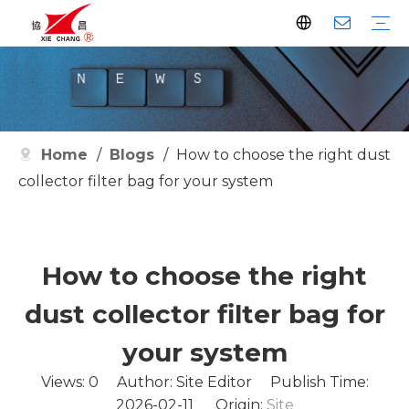
Dust Collector
Pulse Valve
Pulse Controller
Watson Pulse Valve
Filter Parts
Clean Filter
Metallurgy
Petrochemical
Cement
Electric Power
Waste Incineration
Grain
Pharmaceutical
Facilities
Company History
Certificates
Home
/
Blogs
/
How to choose the right dust
collector filter bag for your system
How to choose the right
dust collector filter bag for
your system
Views:
0
Author: Site Editor Publish Time:
2026-02-11 Origin:
Site