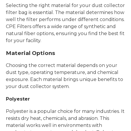
Selecting the right material for your dust collector
filter bag is essential. The material determines how
well the filter performs under different conditions.
CPE Filters offers a wide range of synthetic and
natural fiber options, ensuring you find the best fit
for your facility.
Material Options
Choosing the correct material depends on your
dust type, operating temperature, and chemical
exposure. Each material brings unique benefits to
your dust collector system.
Polyester
Polyester is a popular choice for many industries. It
resists dry heat, chemicals, and abrasion. This
material works well in environments with