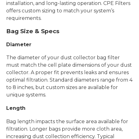
installation, and long-lasting operation. CPE Filters
offers custom sizing to match your system’s
requirements.
Bag Size & Specs
Diameter
The diameter of your dust collector bag filter
must match the cell plate dimensions of your dust
collector. A proper fit prevents leaks and ensures
optimal filtration. Standard diameters range from 4
to 8 inches, but custom sizes are available for
unique systems.
Length
Bag length impacts the surface area available for
filtration. Longer bags provide more cloth area,
increasing dust collection efficiency. Typical