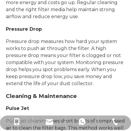
more energy and costs go up. Regular cleaning
and the right filter media help maintain strong
airflow and reduce energy use.
Pressure Drop
Pressure drop measures how hard your system
works to push air through the filter. A high
pressure drop means your filter is clogged or not
compatible with your system. Monitoring pressure
drop helps you spot problems early. When you
keep pressure drop low, you save money and
extend the life of your dust collector.
Cleaning & Maintenance
Pulse Jet
Pulse jet cleaning
uses short bursts of compressed
sales@xiechang.com
+86-512-87169995
+8618915778371
+8618915778371
air to clean the filter bags. This method works well