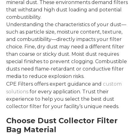
mineral dust. These environments demand filters
that withstand high dust loading and potential
combustibility.
Understanding the characteristics of your dust—
such as particle size, moisture content, texture,
and combustibility—directly impacts your filter
choice. Fine, dry dust may need a different filter
than coarse or sticky dust. Moist dust requires
special finishes to prevent clogging. Combustible
dusts need flame-retardant or conductive filter
media to reduce explosion risks.
CPE Filters offers expert guidance and
custom
solutions
for every application. Trust their
experience to help you select the best dust
collector filter for your facility’s unique needs.
Choose Dust Collector Filter
Bag Material