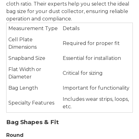
cloth ratio. Their experts help you select the ideal
bag size for your dust collector, ensuring reliable
operation and compliance.
Measurement Type
Details
Cell Plate
Required for proper fit
Dimensions
Snapband Size
Essential for installation
Flat Width or
Critical for sizing
Diameter
Bag Length
Important for functionality
Includes wear strips, loops,
Specialty Features
etc.
Bag Shapes & Fit
Round