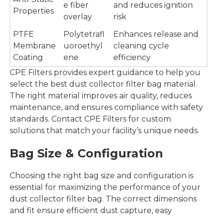
e fiber
and reduces ignition
Properties
overlay
risk
PTFE
Polytetrafl
Enhances release and
Membrane
uoroethyl
cleaning cycle
Coating
ene
efficiency
CPE Filters provides expert guidance to help you
select the best dust collector filter bag material.
The right material improves air quality, reduces
maintenance, and ensures compliance with safety
standards. Contact CPE Filters for custom
solutions that match your facility’s unique needs.
Bag Size & Configuration
Choosing the right bag size and configuration is
essential for maximizing the performance of your
dust collector filter bag. The correct dimensions
and fit ensure efficient dust capture, easy