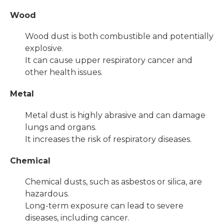
Wood
Wood dust is both combustible and potentially
explosive.
It can cause upper respiratory cancer and
other health issues.
Metal
Metal dust is highly abrasive and can damage
lungs and organs.
It increases the risk of respiratory diseases.
Chemical
Chemical dusts, such as asbestos or silica, are
hazardous.
Long-term exposure can lead to severe
diseases, including cancer.