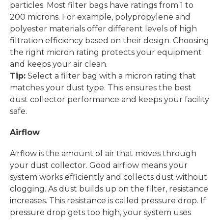
particles. Most filter bags have ratings from 1 to
200 microns. For example, polypropylene and
polyester materials offer different levels of high
filtration efficiency based on their design. Choosing
the right micron rating protects your equipment
and keeps your air clean.
Tip:
Select a filter bag with a micron rating that
matches your dust type. This ensures the best
dust collector performance and keeps your facility
safe.
Airflow
Airflow is the amount of air that moves through
your dust collector. Good airflow means your
system works efficiently and collects dust without
clogging. As dust builds up on the filter, resistance
increases. This resistance is called pressure drop. If
pressure drop gets too high, your system uses