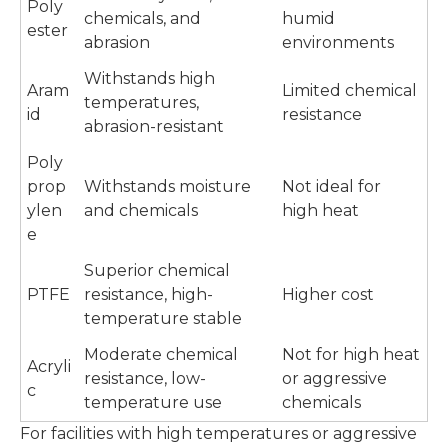
Poly
chemicals, and
humid
ester
abrasion
environments
Withstands high
Aram
Limited chemical
temperatures,
id
resistance
abrasion-resistant
Poly
prop
Withstands moisture
Not ideal for
ylen
and chemicals
high heat
e
Superior chemical
PTFE
resistance, high-
Higher cost
temperature stable
Moderate chemical
Not for high heat
Acryli
resistance, low-
or aggressive
c
temperature use
chemicals
For facilities with high temperatures or aggressive