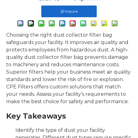
Inquire
Choosing the right dust collector filter bag
safeguards your facility. It improves air quality and
protects employees from hazardous dust. A high-
quality dust collector filter bag prevents damage
to machinery and reduces maintenance costs.
Superior filters help your business meet air quality
standards and lower the risk of fire or explosion.
CPE Filters offers custom solutions that match
your needs. Assess your facility’s requirements to
make the best choice for safety and performance.
Key Takeaways
Identify the type of dust your facility
generates. Different dust types require specific