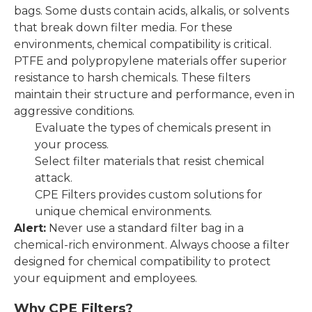
bags. Some dusts contain acids, alkalis, or solvents
that break down filter media. For these
environments, chemical compatibility is critical.
PTFE and polypropylene materials offer superior
resistance to harsh chemicals. These filters
maintain their structure and performance, even in
aggressive conditions.
Evaluate the types of chemicals present in
your process.
Select filter materials that resist chemical
attack.
CPE Filters provides custom solutions for
unique chemical environments.
Alert:
Never use a standard filter bag in a
chemical-rich environment. Always choose a filter
designed for chemical compatibility to protect
your equipment and employees.
Why CPE Filters?