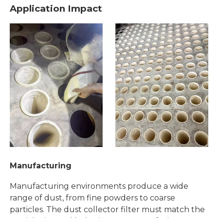
Application Impact
Manufacturing
Manufacturing environments produce a wide
range of dust, from fine powders to coarse
particles. The dust collector filter must match the