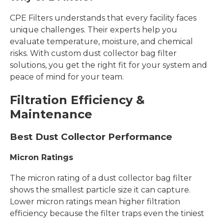
CPE Filters understands that every facility faces
unique challenges. Their experts help you
evaluate temperature, moisture, and chemical
risks. With custom dust collector bag filter
solutions, you get the right fit for your system and
peace of mind for your team.
Filtration Efficiency &
Maintenance
Best Dust Collector Performance
Micron Ratings
The micron rating of a dust collector bag filter
shows the smallest particle size it can capture.
Lower micron ratings mean higher filtration
efficiency because the filter traps even the tiniest