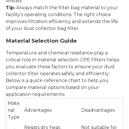
limited.
Tip:
Always match the filter bag material to your
facility’s operating conditions. The right choice
improves filtration efficiency and extends the life
of your dust collector bag filter.
Material Selection Guide
Temperature and chemical resistance play a
critical role in material selection. CPE Filters helps
you evaluate these factors to ensure your dust
collector filter operates safely and efficiently.
Below is a quick-reference chart to help you
compare material options based on your
application requirements:
Mate
rial
Advantages
Disadvantages
Type
Resists dry heat,
Not suitable for