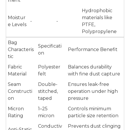
ment
Hydrophobic
Moistur
materials like
-
-
e Levels
PTFE,
Polypropylene
Bag
Specificati
Characteris
Performance Benefit
on
tic
Fabric
Polyester
Balances durability
Material
felt
with fine dust capture
Seam
Double-
Ensures leak-free
Constructi
stitched,
operation under high
on
taped
pressure
Micron
1–25
Controls minimum
Rating
micron
particle size retention
Conductiv
Prevents dust clinging
Anti-Static