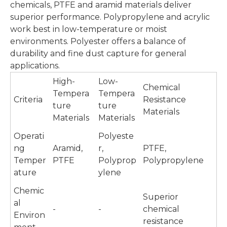
chemicals, PTFE and aramid materials deliver
superior performance. Polypropylene and acrylic
work best in low-temperature or moist
environments. Polyester offers a balance of
durability and fine dust capture for general
applications.
High-
Low-
Chemical
Tempera
Tempera
Criteria
Resistance
ture
ture
Materials
Materials
Materials
Operati
Polyeste
ng
Aramid,
r,
PTFE,
Temper
PTFE
Polyprop
Polypropylene
ature
ylene
Chemic
Superior
al
-
-
chemical
Environ
resistance