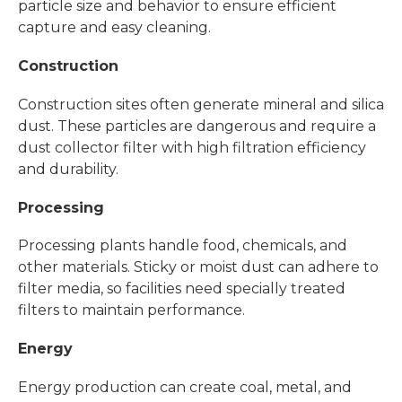
particle size and behavior to ensure efficient
capture and easy cleaning.
Construction
Construction sites often generate mineral and silica
dust. These particles are dangerous and require a
dust collector filter with high filtration efficiency
and durability.
Processing
Processing plants handle food, chemicals, and
other materials. Sticky or moist dust can adhere to
filter media, so facilities need specially treated
filters to maintain performance.
Energy
Energy production can create coal, metal, and