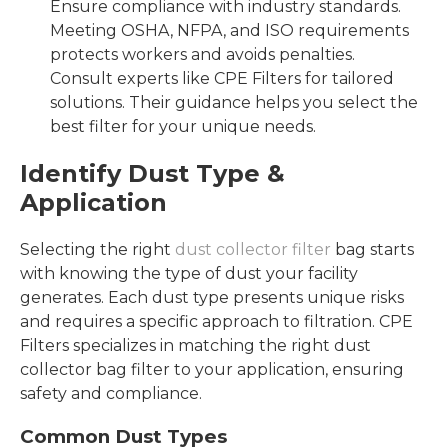
Ensure compliance with industry standards.
Meeting OSHA, NFPA, and ISO requirements
protects workers and avoids penalties.
Consult experts like CPE Filters for tailored
solutions. Their guidance helps you select the
best filter for your unique needs.
Identify Dust Type &
Application
Selecting the right
dust collector filter
bag starts
with knowing the type of dust your facility
generates. Each dust type presents unique risks
and requires a specific approach to filtration. CPE
Filters specializes in matching the right dust
collector bag filter to your application, ensuring
safety and compliance.
Common Dust Types