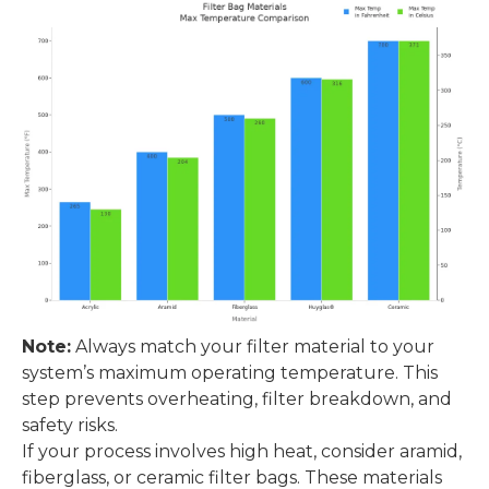
Note:
Always match your filter material to your
system’s maximum operating temperature. This
step prevents overheating, filter breakdown, and
safety risks.
If your process involves high heat, consider aramid,
fiberglass, or ceramic filter bags. These materials