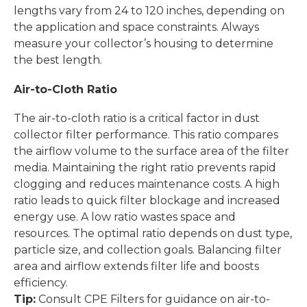
lengths vary from 24 to 120 inches, depending on
the application and space constraints. Always
measure your collector’s housing to determine
the best length.
Air-to-Cloth Ratio
The air-to-cloth ratio is a critical factor in dust
collector filter performance. This ratio compares
the airflow volume to the surface area of the filter
media. Maintaining the right ratio prevents rapid
clogging and reduces maintenance costs. A high
ratio leads to quick filter blockage and increased
energy use. A low ratio wastes space and
resources. The optimal ratio depends on dust type,
particle size, and collection goals. Balancing filter
area and airflow extends filter life and boosts
efficiency.
Tip:
Consult CPE Filters for guidance on air-to-