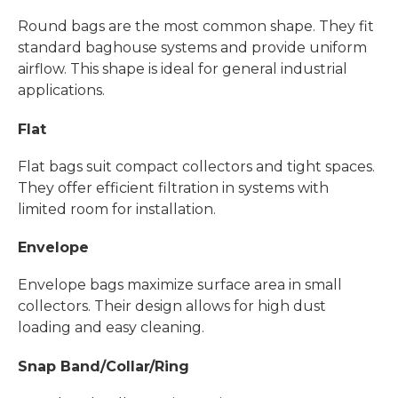
Round bags are the most common shape. They fit
standard baghouse systems and provide uniform
airflow. This shape is ideal for general industrial
applications.
Flat
Flat bags suit compact collectors and tight spaces.
They offer efficient filtration in systems with
limited room for installation.
Envelope
Envelope bags maximize surface area in small
collectors. Their design allows for high dust
loading and easy cleaning.
Snap Band/Collar/Ring