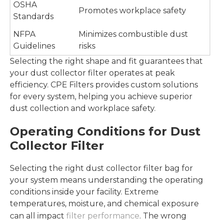
OSHA
Promotes workplace safety
Standards
NFPA
Minimizes combustible dust
Guidelines
risks
Selecting the right shape and fit guarantees that
your dust collector filter operates at peak
efficiency. CPE Filters provides custom solutions
for every system, helping you achieve superior
dust collection and workplace safety.
Operating Conditions for Dust
Collector Filter
Selecting the right dust collector filter bag for
your system means understanding the operating
conditions inside your facility. Extreme
temperatures, moisture, and chemical exposure
can all impact
filter performance
. The wrong