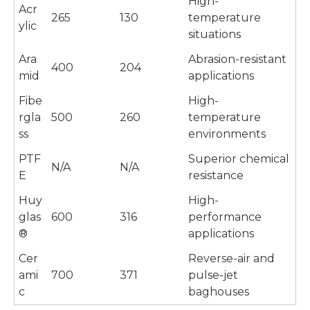
High-
Acr
265
130
temperature
ylic
situations
Ara
Abrasion-resistant
400
204
mid
applications
Fibe
High-
rgla
500
260
temperature
ss
environments
PTF
Superior chemical
N/A
N/A
E
resistance
Huy
High-
glas
600
316
performance
®
applications
Cer
Reverse-air and
ami
700
371
pulse-jet
c
baghouses