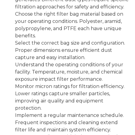
filtration approaches for safety and efficiency.
Choose the right filter bag material based on
your operating conditions. Polyester, aramid,
polypropylene, and PTFE each have unique
benefits.
Select the correct bag size and configuration.
Proper dimensions ensure efficient dust
capture and easy installation.
Understand the operating conditions of your
facility. Temperature, moisture, and chemical
exposure impact filter performance.
Monitor micron ratings for filtration efficiency.
Lower ratings capture smaller particles,
improving air quality and equipment
protection.
Implement a regular maintenance schedule.
Frequent inspections and cleaning extend
filter life and maintain system efficiency.