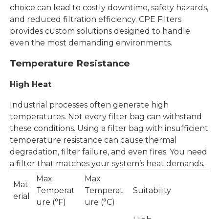
choice can lead to costly downtime, safety hazards,
and reduced filtration efficiency. CPE Filters
provides custom solutions designed to handle
even the most demanding environments.
Temperature Resistance
High Heat
Industrial processes often generate high
temperatures. Not every filter bag can withstand
these conditions. Using a filter bag with insufficient
temperature resistance can cause thermal
degradation, filter failure, and even fires. You need
a filter that matches your system’s heat demands.
Max
Max
Mat
Temperat
Temperat
Suitability
erial
ure (°F)
ure (°C)