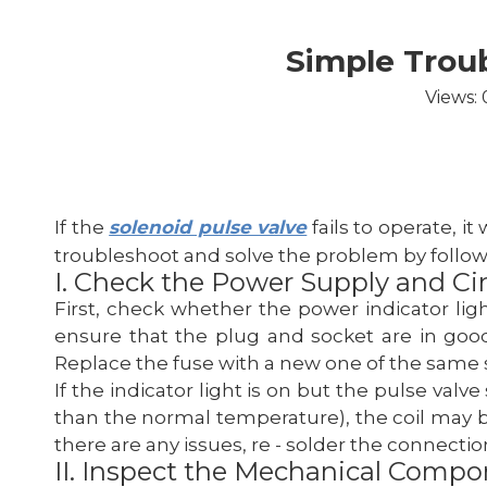
Simple Troub
Views:
If the
solenoid pulse valve
fails to operate, it
troubleshoot and solve the problem by follow
I. Check the Power Supply and Cir
First, check whether the power indicator ligh
ensure that the plug and socket are in good 
Replace the fuse with a new one of the same spe
If the indicator light is on but the pulse valve
than the normal temperature), the coil may be 
there are any issues, re - solder the connection
II. Inspect the Mechanical Comp