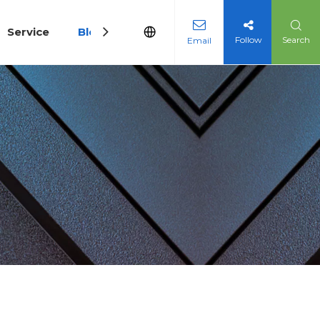
Service
Blog
Follow
Search
Email