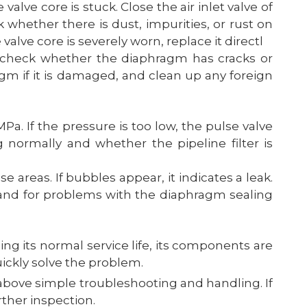
 valve core is stuck. Close the air inlet valve of
 whether there is dust, impurities, or rust on
e valve core is severely worn, replace it directl
 check whether the diaphragm has cracks or
gm if it is damaged, and clean up any foreign
a. If the pressure is too low, the pulse valve
g normally and whether the pipeline filter is
e areas. If bubbles appear, it indicates a leak.
s; and for problems with the diaphragm sealing
ing its normal service life, its components are
uickly solve the problem.
above simple troubleshooting and handling. If
ther inspection.