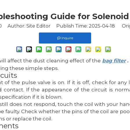
leshooting Guide for Solenoid
0
Author: Site Editor Publish Time: 2025-04-18 Ori
Inquire
 will affect the dust cleaning effect of the
bag filter
.
ing these simple steps.
cuits
t of the pulse valve is on. If it is off, check for 
contact. If the appearance of the circuit is normal
cification if it is blown.
 still does not respond, touch the coil with your hand
faulty. Check whether the pins of the coil are poorl
s or replace the coil.
onents