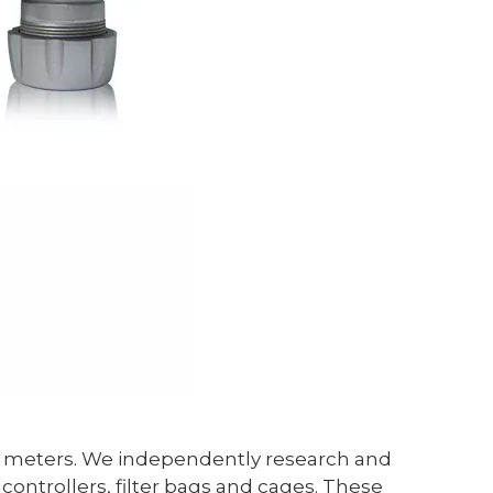
are meters. We independently research and
ontrollers, filter bags and cages. These