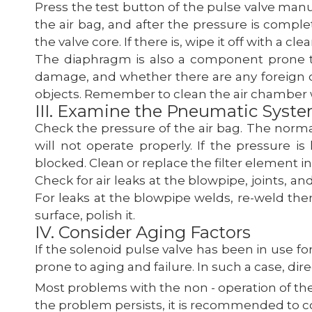
Press the test button of the pulse valve manually
the air bag, and after the pressure is comple
the valve core. If there is, wipe it off with a cl
The diaphragm is also a component prone t
damage, and whether there are any foreign ob
objects. Remember to clean the air chamber
III. Examine the Pneumatic Syst
Check the pressure of the air bag. The normal
will not operate properly. If the pressure i
blocked. Clean or replace the filter element in 
Check for air leaks at the blowpipe, joints, an
For leaks at the blowpipe welds, re-weld them
surface, polish it.
IV. Consider Aging Factors
If the solenoid pulse valve has been in use fo
prone to aging and failure. In such a case, di
Most problems with the non - operation of th
the problem persists, it is recommended to c