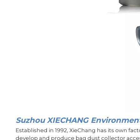
Suzhou XIECHANG Environmenta
Established in 1992, XieChang has its own fac
develop and produce bag dust collector access