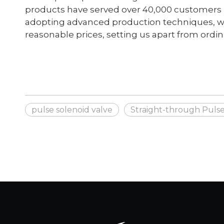
products have served over 40,000 customers in
adopting advanced production techniques, we
reasonable prices, setting us apart from ordi
pulse solenoid valve
Straight-through Pulse