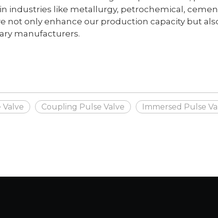
 industries like metallurgy, petrochemical, cement, 
 not only enhance our production capacity but also
nary manufacturers.
 Valve
Coupling Pulse Valve
Immersed Pulse Va