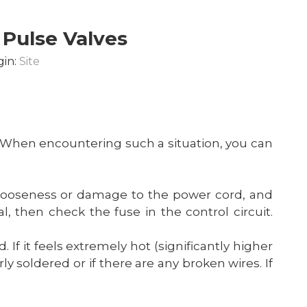
 Pulse Valves
gin:
Site
When encountering such a situation, you can
any looseness or damage to the power cord, and
, then check the fuse in the control circuit.
. If it feels extremely hot (significantly higher
y soldered or if there are any broken wires. If