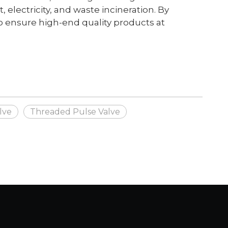
electricity, and waste incineration. By
 ensure high-end quality products at
lve
Threaded Pulse Valve