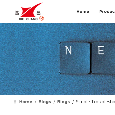
Home
Produc
Home
/
Blogs
/
Blogs
/
Simple Troubleshoo