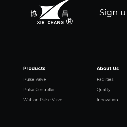
Sign u
Products
About Us
Pulse Valve
Facilities
Pulse Controller
Quality
Watson Pulse Valve
Innovation