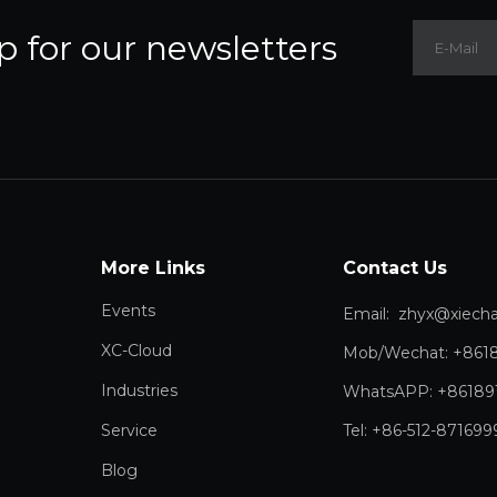
p for our newsletters
More Links
Contact Us
Events
Email:
zhyx@xiechang.
XC-Cloud
Mob/Wechat: +861
Industries
WhatsAPP: +86189
Service
Tel: +86-512-871699
Blog