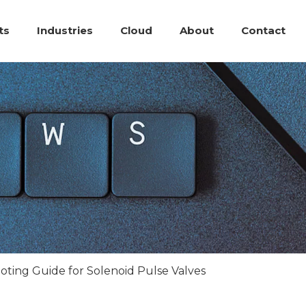
ts
Industries
Cloud
About
Contact
ting Guide for Solenoid Pulse Valves