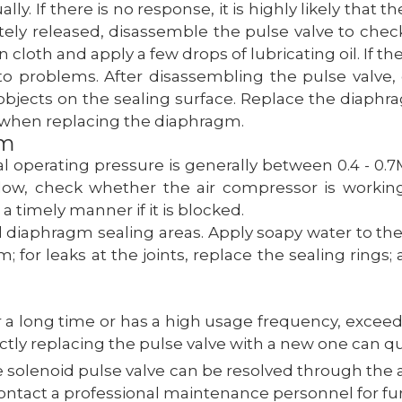
. If there is no response, it is highly likely that the
tely released, disassemble the pulse valve to check
ean cloth and apply a few drops of lubricating oil. If th
o problems. After disassembling the pulse valve,
jects on the sealing surface. Replace the diaphra
 when replacing the diaphragm.
em
 operating pressure is generally between 0.4 - 0.7MP
s low, check whether the air compressor is workin
a timely manner if it is blocked.
d diaphragm sealing areas. Apply soapy water to thes
; for leaks at the joints, replace the sealing ring
r a long time or has a high usage frequency, exceed
rectly replacing the pulse valve with a new one can q
e solenoid pulse valve can be resolved through the 
ontact a professional maintenance personnel for fur