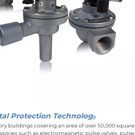
l Protection Technolog
y
tory buildings covering an area of over 50,000 squ
ories such as electromagnetic pulse valves, pulse c