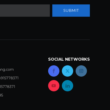
SUBMIT
SOCIAL NETWORKS
com​​​​​​​
8915778371
15778371
95