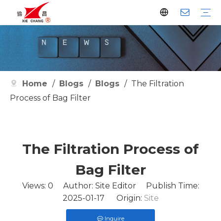
Dust Collector
Pulse Valve
Pulse Controller
Watson Pulse Valve
Filter Parts
Clean Filter
Metallurgy
Petrochemical
Cement
Electric Power
Waste Incineration
Grain
Pharmaceutical
Facilities
Company History
Certificates
Home
/
Blogs
/
Blogs
/
The Filtration
Process of Bag Filter
The Filtration Process of
Bag Filter
Views:
0
Author: Site Editor Publish Time:
2025-01-17 Origin:
Site
Inquire