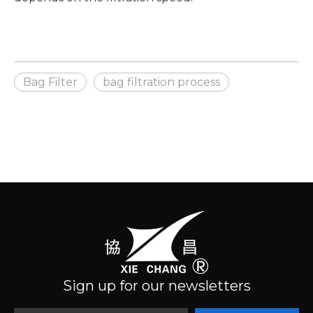
Bag Filter
bag filtration process
Sign up for our newsletters