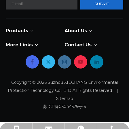
SUBMIT
Products
About Us
More Links
Contact Us
Copyright ©
2026
Suzhou XIECHANG Environmental
Protection Technology Co., LTD All Rights Reserved |
Sitemap
苏ICP备05044525号-6