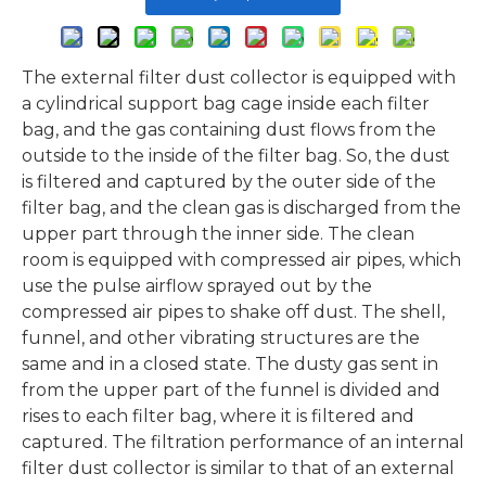
The external filter dust collector is equipped with
a cylindrical support bag cage inside each filter
bag, and the gas containing dust flows from the
outside to the inside of the filter bag. So, the dust
is filtered and captured by the outer side of the
filter bag, and the clean gas is discharged from the
upper part through the inner side. The clean
room is equipped with compressed air pipes, which
use the pulse airflow sprayed out by the
compressed air pipes to shake off dust. The shell,
funnel, and other vibrating structures are the
same and in a closed state. The dusty gas sent in
from the upper part of the funnel is divided and
rises to each filter bag, where it is filtered and
captured. The filtration performance of an internal
filter dust collector is similar to that of an external