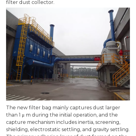
filter dust collector.
The new filter bag mainly captures dust larger
than 1 μ m during the initial operation, and the
capture mechanism includes inertia, screening,
shielding, electrostatic settling, and gravity settling.