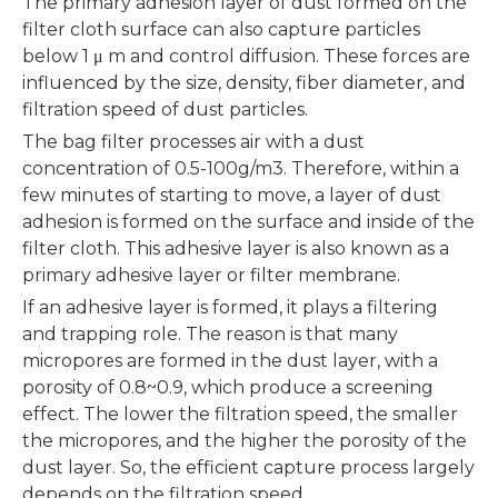
The primary adhesion layer of dust formed on the
filter cloth surface can also capture particles
below 1 μ m and control diffusion. These forces are
influenced by the size, density, fiber diameter, and
filtration speed of dust particles.
The bag filter processes air with a dust
concentration of 0.5-100g/m3. Therefore, within a
few minutes of starting to move, a layer of dust
adhesion is formed on the surface and inside of the
filter cloth. This adhesive layer is also known as a
primary adhesive layer or filter membrane.
If an adhesive layer is formed, it plays a filtering
and trapping role. The reason is that many
micropores are formed in the dust layer, with a
porosity of 0.8~0.9, which produce a screening
effect. The lower the filtration speed, the smaller
the micropores, and the higher the porosity of the
dust layer. So, the efficient capture process largely
depends on the filtration speed.